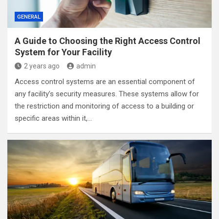
GENERAL
A Guide to Choosing the Right Access Control
System for Your Facility
2 years ago
admin
Access control systems are an essential component of
any facility’s security measures. These systems allow for
the restriction and monitoring of access to a building or
specific areas within it,…