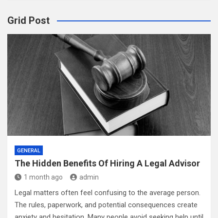
Grid Post
GENERAL
The Hidden Benefits Of Hiring A Legal Advisor
1 month ago
admin
Legal matters often feel confusing to the average person.
The rules, paperwork, and potential consequences create
anxiety and hesitation. Many people avoid seeking help until