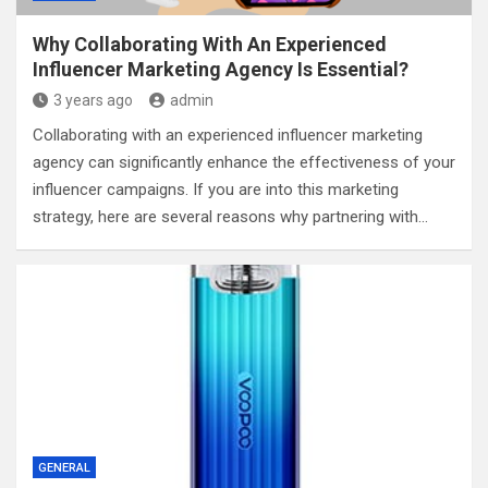
Why Collaborating With An Experienced
Influencer Marketing Agency Is Essential?
3 years ago
admin
Collaborating with an experienced influencer marketing
agency can significantly enhance the effectiveness of your
influencer campaigns. If you are into this marketing
strategy, here are several reasons why partnering with…
GENERAL