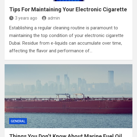
Tips For Maintaining Your Electronic Cigarette
3 years ago
admin
Establishing a regular cleaning routine is paramount to
maintaining the top condition of your electronic cigarette
Dubai. Residue from e-liquids can accumulate over time,
affecting the flavor and performance of…
GENERAL
Things You Don’t Know About Marine Fuel Oil