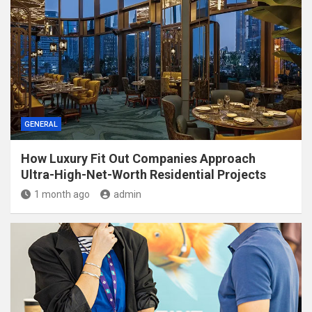
GENERAL
How Luxury Fit Out Companies Approach
Ultra-High-Net-Worth Residential Projects
1 month ago
admin