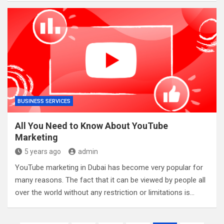
BUSINESS SERVICES
All You Need to Know About YouTube
Marketing
5 years ago
admin
YouTube marketing in Dubai has become very popular for
many reasons. The fact that it can be viewed by people all
over the world without any restriction or limitations is…