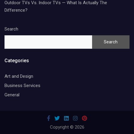
Outdoor TVs Vs. Indoor TVs — What Is Actually The
Difference?
Search
Search
Categories
Art and Design
Business Services
General
Copyright © 2026