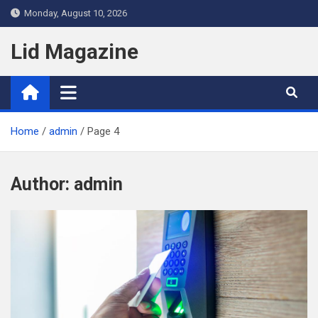
Skip
Monday, August 10, 2026
to
content
Lid Magazine
Home
admin
Page 4
Author:
admin