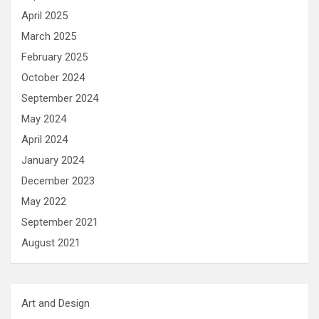
April 2025
March 2025
February 2025
October 2024
September 2024
May 2024
April 2024
January 2024
December 2023
May 2022
September 2021
August 2021
Art and Design