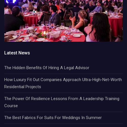
Latest News
The Hidden Benefits Of Hiring A Legal Advisor
How Luxury Fit Out Companies Approach Ultra-High-Net-Worth
Residential Projects
The Power Of Resilience Lessons From A Leadership Training
Course
The Best Fabrics For Suits For Weddings In Summer