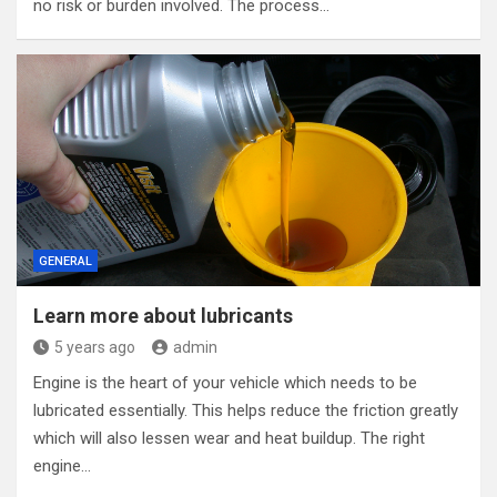
no risk or burden involved. The process…
GENERAL
Learn more about lubricants
5 years ago
admin
Engine is the heart of your vehicle which needs to be
lubricated essentially. This helps reduce the friction greatly
which will also lessen wear and heat buildup. The right
engine…