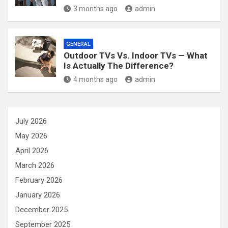
3 months ago
admin
GENERAL
Outdoor TVs Vs. Indoor TVs — What
Is Actually The Difference?
4 months ago
admin
July 2026
May 2026
April 2026
March 2026
February 2026
January 2026
December 2025
September 2025