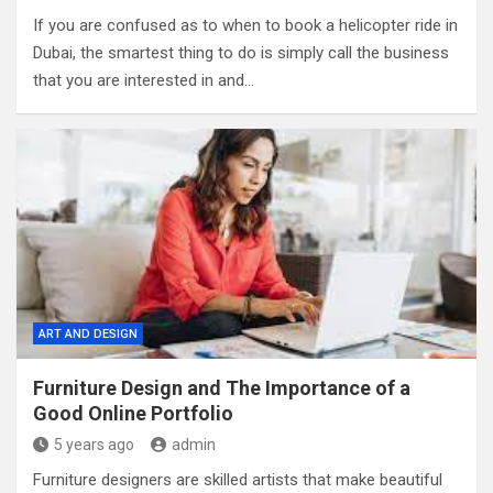
If you are confused as to when to book a helicopter ride in
Dubai, the smartest thing to do is simply call the business
that you are interested in and…
ART AND DESIGN
Furniture Design and The Importance of a
Good Online Portfolio
5 years ago
admin
Furniture designers are skilled artists that make beautiful