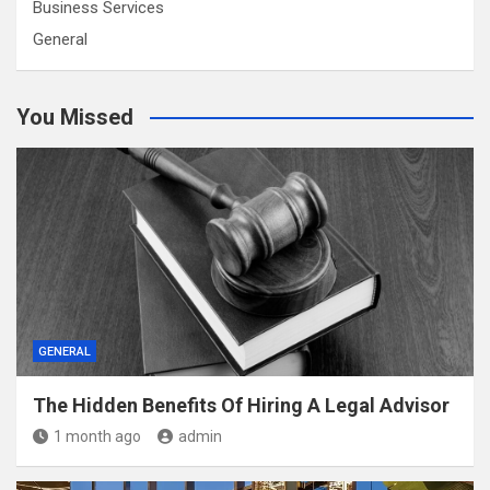
Business Services
General
You Missed
GENERAL
The Hidden Benefits Of Hiring A Legal Advisor
1 month ago
admin