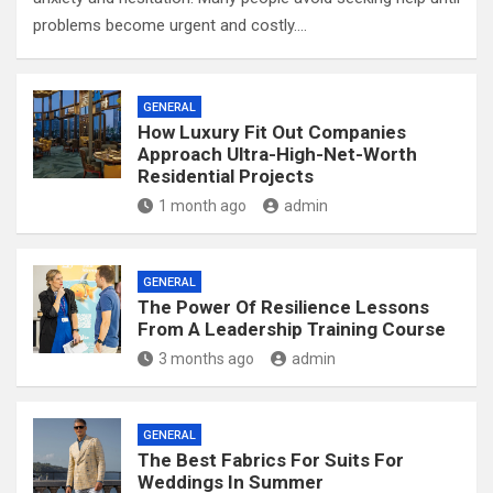
problems become urgent and costly.…
GENERAL
How Luxury Fit Out Companies
Approach Ultra-High-Net-Worth
Residential Projects
1 month ago
admin
GENERAL
The Power Of Resilience Lessons
From A Leadership Training Course
3 months ago
admin
GENERAL
The Best Fabrics For Suits For
Weddings In Summer