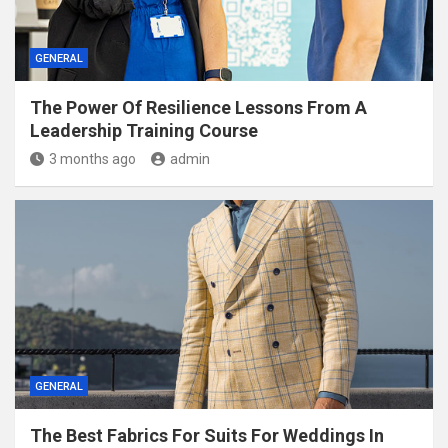
GENERAL
The Power Of Resilience Lessons From A
Leadership Training Course
3 months ago
admin
GENERAL
The Best Fabrics For Suits For Weddings In