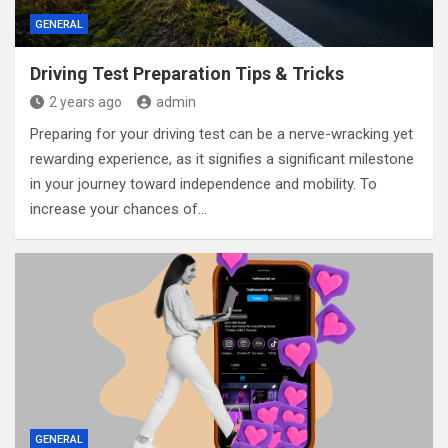
GENERAL
Driving Test Preparation Tips & Tricks
2 years ago
admin
Preparing for your driving test can be a nerve-wracking yet
rewarding experience, as it signifies a significant milestone
in your journey toward independence and mobility. To
increase your chances of…
GENERAL