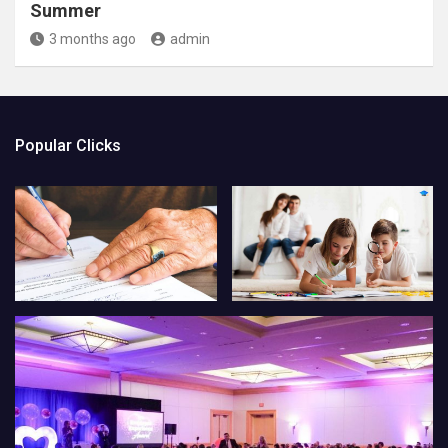
Summer
3 months ago
admin
Popular Clicks