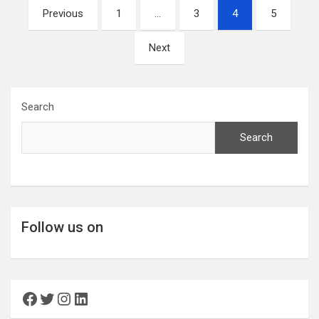
Posts
Previous
1
…
3
4
5
pagination
Next
Search
Search
Follow us on
Facebook
Twitter
Instagram
LinkedIn