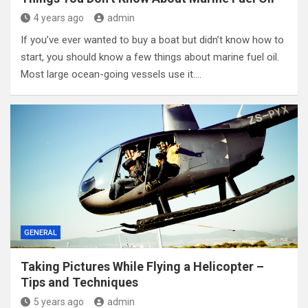
4 years ago
admin
If you’ve ever wanted to buy a boat but didn’t know how to
start, you should know a few things about marine fuel oil.
Most large ocean-going vessels use it.…
GENERAL
Taking Pictures While Flying a Helicopter –
Tips and Techniques
5 years ago
admin