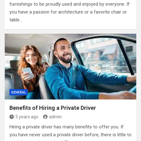
furnishings to be proudly used and enjoyed by everyone. If
you have a passion for architecture or a favorite chair or
table…
GENERAL
Benefits of Hiring a Private Driver
5 years ago
admin
Hiring a private driver has many benefits to offer you. If
you have never used a private driver before, there is little to