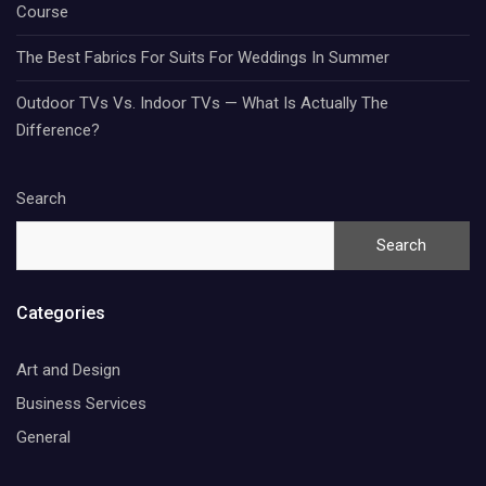
Course
The Best Fabrics For Suits For Weddings In Summer
Outdoor TVs Vs. Indoor TVs — What Is Actually The
Difference?
Search
Search
Categories
Art and Design
Business Services
General