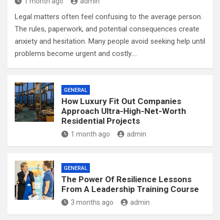
1 month ago
admin
Legal matters often feel confusing to the average person.
The rules, paperwork, and potential consequences create
anxiety and hesitation. Many people avoid seeking help until
problems become urgent and costly.…
GENERAL
How Luxury Fit Out Companies
Approach Ultra-High-Net-Worth
Residential Projects
1 month ago
admin
GENERAL
The Power Of Resilience Lessons
From A Leadership Training Course
3 months ago
admin