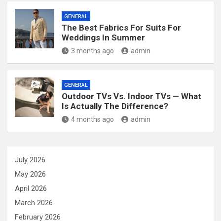
GENERAL
The Best Fabrics For Suits For
Weddings In Summer
3 months ago
admin
GENERAL
Outdoor TVs Vs. Indoor TVs — What
Is Actually The Difference?
4 months ago
admin
July 2026
May 2026
April 2026
March 2026
February 2026