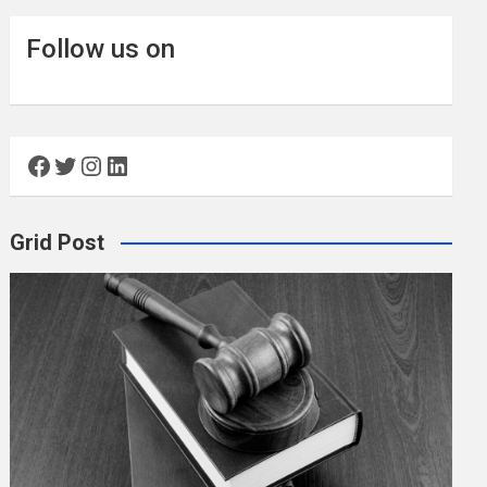
Follow us on
Facebook
Twitter
Instagram
LinkedIn
Grid Post