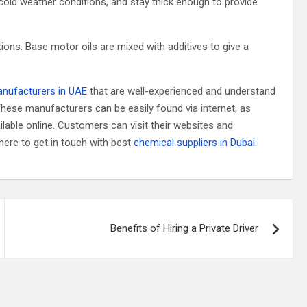
 cold weather conditions, and stay thick enough to provide
ions. Base motor oils are mixed with additives to give a
anufacturers in UAE
that are well-experienced and understand
 These manufacturers can be easily found via internet, as
able online. Customers can visit their websites and
here to get in touch with best
chemical suppliers in Dubai
.
Benefits of Hiring a Private Driver