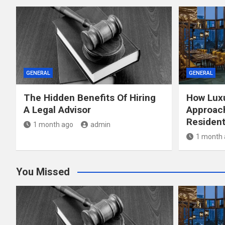
GENERAL
GENERAL
The Hidden Benefits Of Hiring
How Luxu
A Legal Advisor
Approach
Resident
1 month ago
admin
1 month 
You Missed