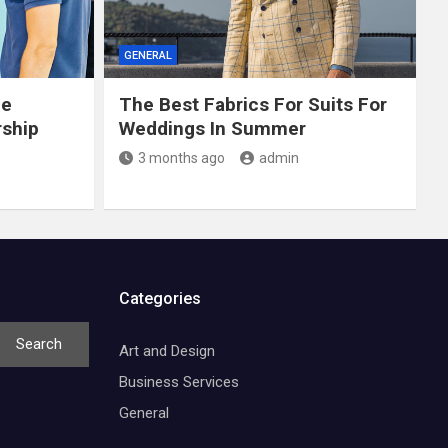
GENERAL
ce
The Best Fabrics For Suits For
rship
Weddings In Summer
3 months ago
admin
Categories
Search
Art and Design
Business Services
General