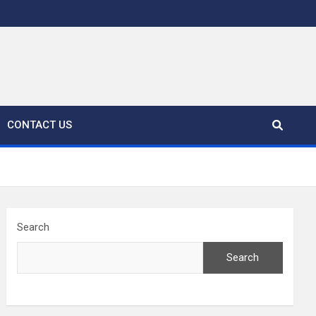
CONTACT US
Search
Search