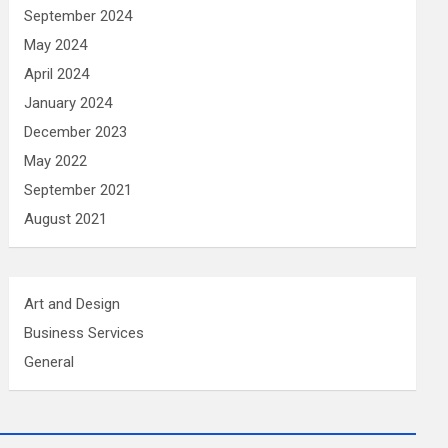
September 2024
May 2024
April 2024
January 2024
December 2023
May 2022
September 2021
August 2021
Art and Design
Business Services
General