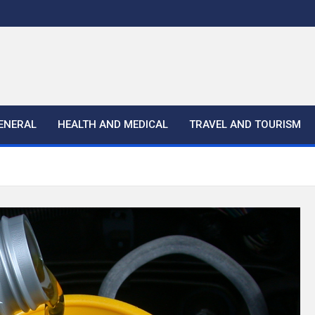
ENERAL
HEALTH AND MEDICAL
TRAVEL AND TOURISM