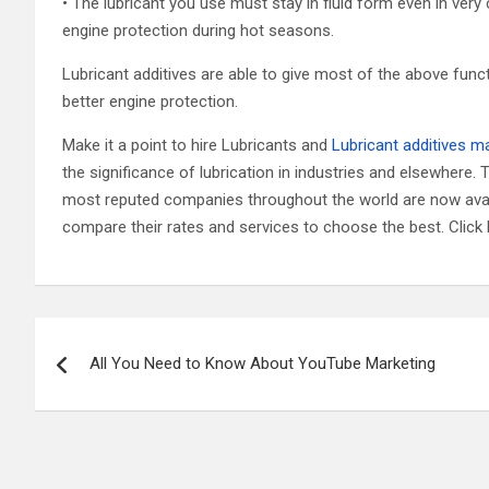
• The lubricant you use must stay in fluid form even in very
engine protection during hot seasons.
Lubricant additives are able to give most of the above funct
better engine protection.
Make it a point to hire Lubricants and
Lubricant additives m
the significance of lubrication in industries and elsewhere.
most reputed companies throughout the world are now avail
compare their rates and services to choose the best. Click 
Post
All You Need to Know About YouTube Marketing
navigation