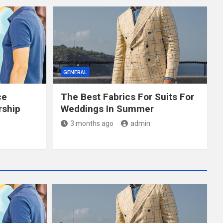
GENERAL
ce
The Best Fabrics For Suits For
rship
Weddings In Summer
3 months ago
admin