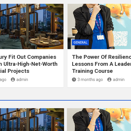
GENERAL
ry Fit Out Companies
The Power Of Resilien
 Ultra-High-Net-Worth
Lessons From A Leade
ial Projects
Training Course
ago
admin
3 months ago
admin