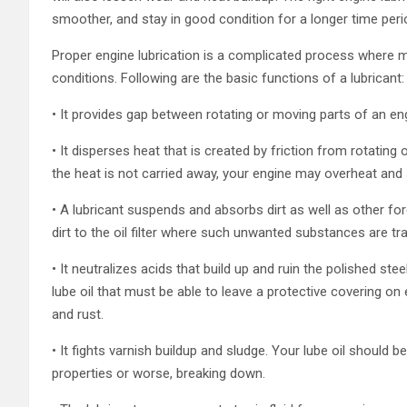
smoother, and stay in good condition for a longer time peri
Proper engine lubrication is a complicated process where m
conditions. Following are the basic functions of a lubricant:
• It provides gap between rotating or moving parts of an eng
• It disperses heat that is created by friction from rotating
the heat is not carried away, your engine may overheat and 
• A lubricant suspends and absorbs dirt as well as other fo
dirt to the oil filter where such unwanted substances are tr
• It neutralizes acids that build up and ruin the polished st
lube oil that must be able to leave a protective covering on
and rust.
• It fights varnish buildup and sludge. Your lube oil should 
properties or worse, breaking down.