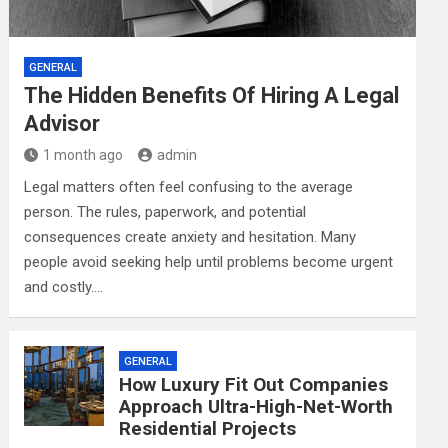
GENERAL
The Hidden Benefits Of Hiring A Legal
Advisor
1 month ago
admin
Legal matters often feel confusing to the average
person. The rules, paperwork, and potential
consequences create anxiety and hesitation. Many
people avoid seeking help until problems become urgent
and costly.…
GENERAL
How Luxury Fit Out Companies
Approach Ultra-High-Net-Worth
Residential Projects