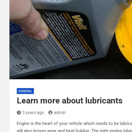
GENERAL
Learn more about lubricants
5 years ago
admin
Engine is the heart of your vehicle which needs to be lubrica
will also lessen wear and heat buildup. The right engine lub