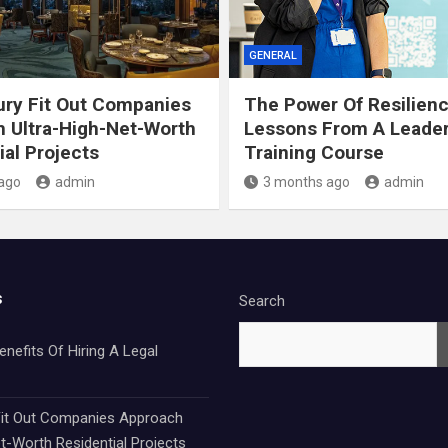
GENERAL
ry Fit Out Companies
The Power Of Resilien
 Ultra-High-Net-Worth
Lessons From A Leade
ial Projects
Training Course
ago
admin
3 months ago
admin
s
Search
nefits Of Hiring A Legal
it Out Companies Approach
t-Worth Residential Projects