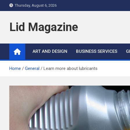
Skip
Thursday, August 6, 2026
to
content
Lid Magazine
ART AND DESIGN
BUSINESS SERVICES
G
Home
General
Learn more about lubricants