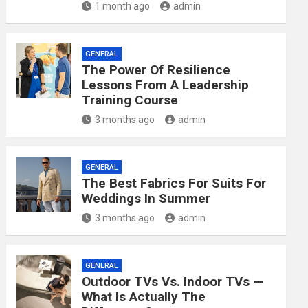
1 month ago
admin
GENERAL
The Power Of Resilience
Lessons From A Leadership
Training Course
3 months ago
admin
GENERAL
The Best Fabrics For Suits For
Weddings In Summer
3 months ago
admin
GENERAL
Outdoor TVs Vs. Indoor TVs —
What Is Actually The