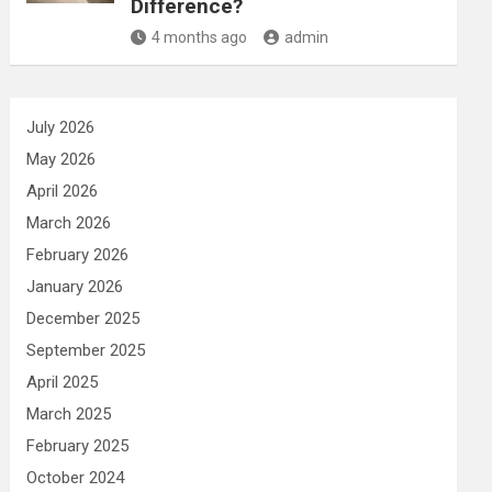
Difference?
4 months ago
admin
July 2026
May 2026
April 2026
March 2026
February 2026
January 2026
December 2025
September 2025
April 2025
March 2025
February 2025
October 2024