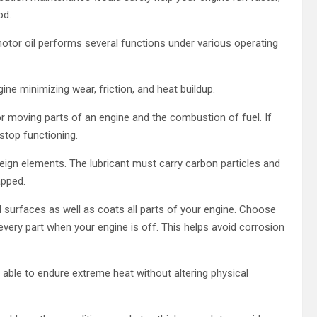
od.
otor oil performs several functions under various operating
ine minimizing wear, friction, and heat buildup.
 or moving parts of an engine and the combustion of fuel. If
stop functioning.
reign elements. The lubricant must carry carbon particles and
apped.
eel surfaces as well as coats all parts of your engine. Choose
 every part when your engine is off. This helps avoid corrosion
be able to endure extreme heat without altering physical