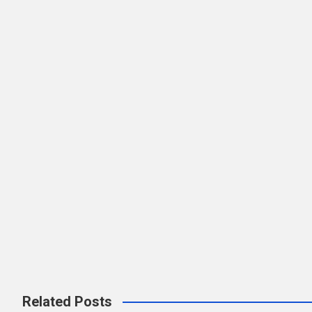
Related Posts