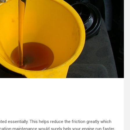
ted essentially. This helps reduce the friction greatly which
rication maintenance would surely help your engine run faster,