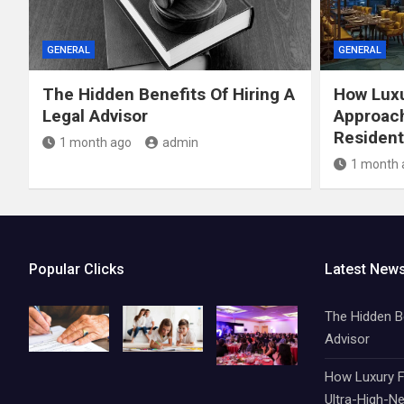
GENERAL
GENERAL
The Hidden Benefits Of Hiring A
How Luxu
Legal Advisor
Approach
Resident
1 month ago
admin
1 month 
Popular Clicks
Latest New
The Hidden Be
Advisor
How Luxury F
Ultra-High-Ne