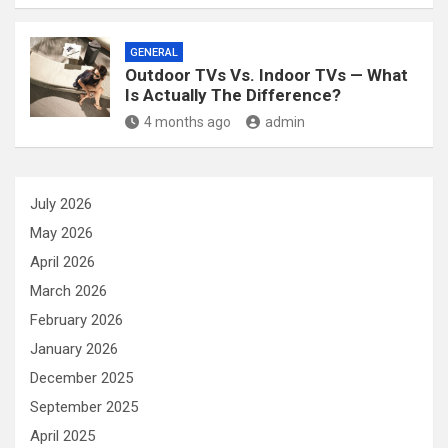
GENERAL
Outdoor TVs Vs. Indoor TVs — What
Is Actually The Difference?
4 months ago
admin
July 2026
May 2026
April 2026
March 2026
February 2026
January 2026
December 2025
September 2025
April 2025