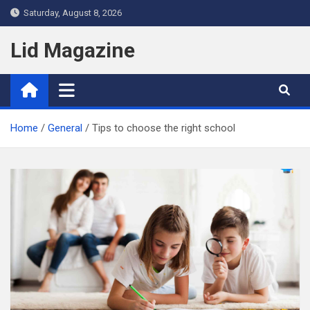
Skip
Saturday, August 8, 2026
to
content
Lid Magazine
Home
General
Tips to choose the right school