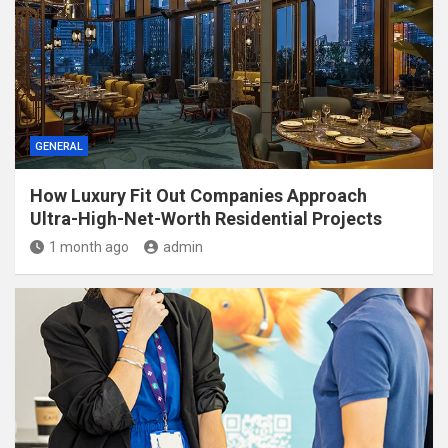
GENERAL
How Luxury Fit Out Companies Approach
Ultra-High-Net-Worth Residential Projects
1 month ago
admin