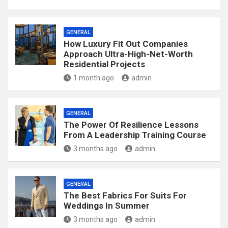
GENERAL
How Luxury Fit Out Companies
Approach Ultra-High-Net-Worth
Residential Projects
1 month ago
admin
GENERAL
The Power Of Resilience Lessons
From A Leadership Training Course
3 months ago
admin
GENERAL
The Best Fabrics For Suits For
Weddings In Summer
3 months ago
admin