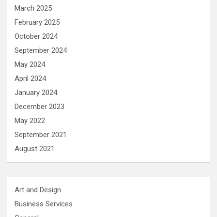
March 2025
February 2025
October 2024
September 2024
May 2024
April 2024
January 2024
December 2023
May 2022
September 2021
August 2021
Art and Design
Business Services