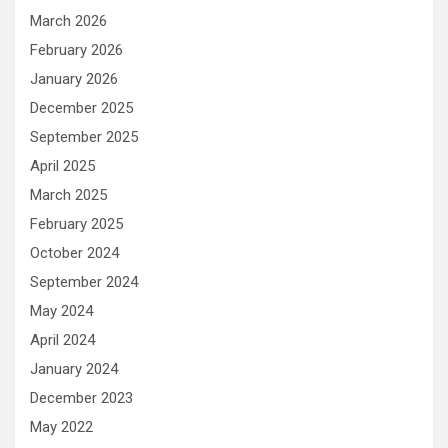
March 2026
February 2026
January 2026
December 2025
September 2025
April 2025
March 2025
February 2025
October 2024
September 2024
May 2024
April 2024
January 2024
December 2023
May 2022