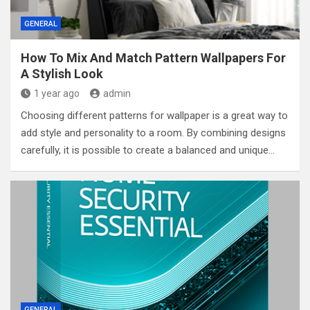
GENERAL
How To Mix And Match Pattern Wallpapers For
A Stylish Look
1 year ago
admin
Choosing different patterns for wallpaper is a great way to
add style and personality to a room. By combining designs
carefully, it is possible to create a balanced and unique…
GENERAL