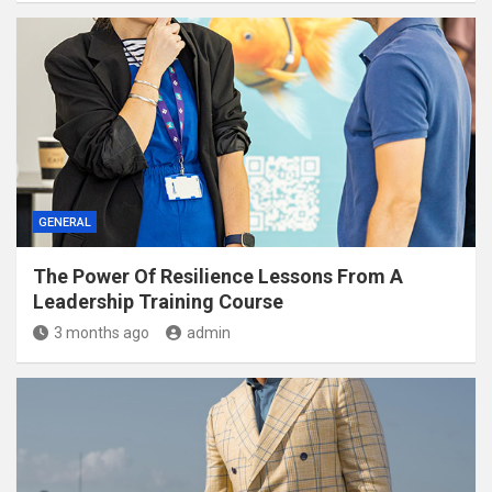
GENERAL
The Power Of Resilience Lessons From A
Leadership Training Course
3 months ago
admin