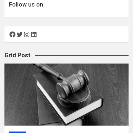
Follow us on
Facebook
Twitter
Instagram
LinkedIn
Grid Post