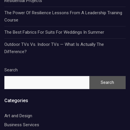
Residential Projects
The Power Of Resilience Lessons From A Leadership Training
Course
The Best Fabrics For Suits For Weddings In Summer
Outdoor TVs Vs. Indoor TVs — What Is Actually The
Difference?
Search
Search
Categories
Art and Design
Business Services