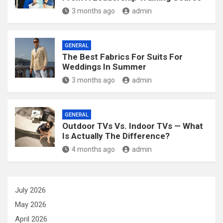
3 months ago
admin
GENERAL
The Best Fabrics For Suits For
Weddings In Summer
3 months ago
admin
GENERAL
Outdoor TVs Vs. Indoor TVs — What
Is Actually The Difference?
4 months ago
admin
July 2026
May 2026
April 2026