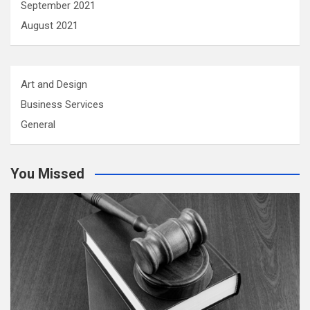
September 2021
August 2021
Art and Design
Business Services
General
You Missed