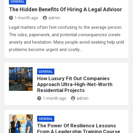
GENERAL
The Hidden Benefits Of Hiring A Legal Advisor
1 month ago
admin
Legal matters often feel confusing to the average person.
The rules, paperwork, and potential consequences create
anxiety and hesitation. Many people avoid seeking help until
problems become urgent and costly.…
GENERAL
How Luxury Fit Out Companies
Approach Ultra-High-Net-Worth
Residential Projects
1 month ago
admin
GENERAL
The Power Of Resilience Lessons
From A Leadership Training Course