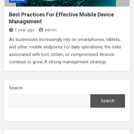
Best Practices For Effective Mobile Device
Management
1 year ago
admin
As businesses increasingly rely on smartphones, tablets,
and other mobile endpoints for daily operations, the risks
associated with lost, stolen, or compromised devices
continue to grow. A strong management strategy…
Search
Search