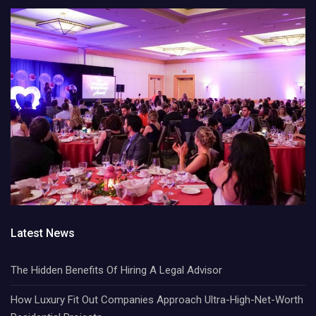
Latest News
The Hidden Benefits Of Hiring A Legal Advisor
How Luxury Fit Out Companies Approach Ultra-High-Net-Worth