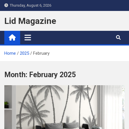
Skip
Thursday, August 6, 2026
to
content
Lid Magazine
Home
2025
February
Month:
February 2025