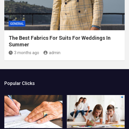
GENERAL
The Best Fabrics For Suits For Weddings In
Summer
3 months ago
admin
Popular Clicks