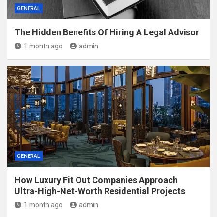
GENERAL
The Hidden Benefits Of Hiring A Legal Advisor
1 month ago
admin
GENERAL
How Luxury Fit Out Companies Approach
Ultra-High-Net-Worth Residential Projects
1 month ago
admin