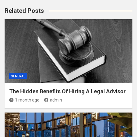
Related Posts
GENERAL
The Hidden Benefits Of Hiring A Legal Advisor
1 month ago
admin