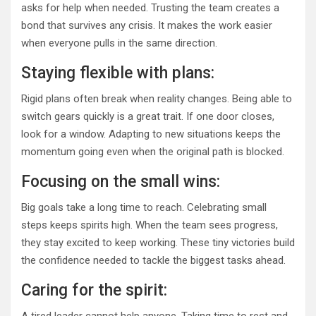
asks for help when needed. Trusting the team creates a
bond that survives any crisis. It makes the work easier
when everyone pulls in the same direction.
Staying flexible with plans:
Rigid plans often break when reality changes. Being able to
switch gears quickly is a great trait. If one door closes,
look for a window. Adapting to new situations keeps the
momentum going even when the original path is blocked.
Focusing on the small wins:
Big goals take a long time to reach. Celebrating small
steps keeps spirits high. When the team sees progress,
they stay excited to keep working. These tiny victories build
the confidence needed to tackle the biggest tasks ahead.
Caring for the spirit: