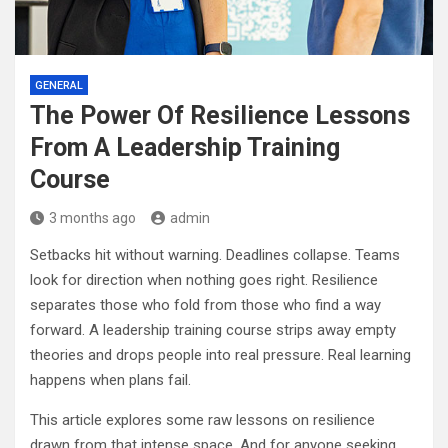
GENERAL
The Power Of Resilience Lessons
From A Leadership Training
Course
3 months ago
admin
Setbacks hit without warning. Deadlines collapse. Teams
look for direction when nothing goes right. Resilience
separates those who fold from those who find a way
forward. A leadership training course strips away empty
theories and drops people into real pressure. Real learning
happens when plans fail.
This article explores some raw lessons on resilience
drawn from that intense space. And for anyone seeking