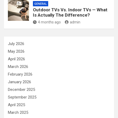
GENERAL
Outdoor TVs Vs. Indoor TVs — What
Is Actually The Difference?
4 months ago
admin
July 2026
May 2026
April 2026
March 2026
February 2026
January 2026
December 2025
September 2025
April 2025
March 2025