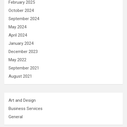
February 2025
October 2024
September 2024
May 2024
April 2024
January 2024
December 2023
May 2022
September 2021
August 2021
Art and Design
Business Services
General