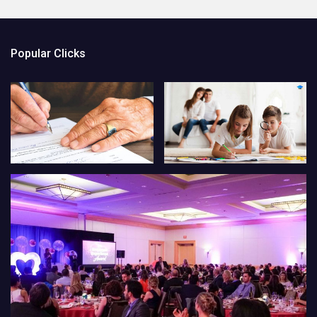
Popular Clicks