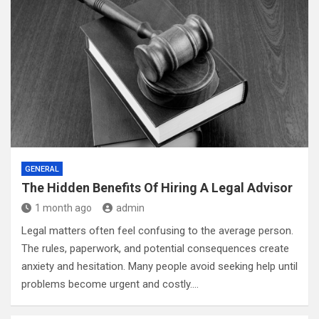
GENERAL
The Hidden Benefits Of Hiring A Legal Advisor
1 month ago
admin
Legal matters often feel confusing to the average person.
The rules, paperwork, and potential consequences create
anxiety and hesitation. Many people avoid seeking help until
problems become urgent and costly.…