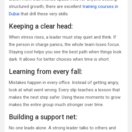
structured growth, there are excellent
training courses in
Dubai
that drill these very skills.
Keeping a clear head:
When stress rises, a leader must stay quiet and think. If
the person in charge panics, the whole team loses focus.
Staying cool helps you see the best path when things look
dark. It allows for better choices when time is short.
Learning from every fall:
Mistakes happen in every office. Instead of getting angry,
look at what went wrong. Every slip teaches a lesson that
makes the next step safer. Using these moments to grow
makes the entire group much stronger over time.
Building a support net:
No one leads alone. A strong leader talks to others and