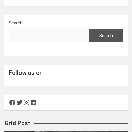
Search
Search
Follow us on
Facebook
Twitter
Instagram
LinkedIn
Grid Post