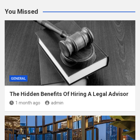
You Missed
GENERAL
The Hidden Benefits Of Hiring A Legal Advisor
1 month ago
admin