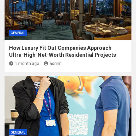
GENERAL
How Luxury Fit Out Companies Approach
Ultra-High-Net-Worth Residential Projects
1 month ago
admin
GENERAL