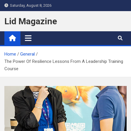
Skip
Saturday, August 8, 2026
to
content
Lid Magazine
Home
General
The Power Of Resilience Lessons From A Leadership Training
Course