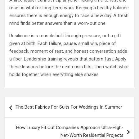
A tired leader cannot help anyone. Taking time to rest and
reset is vital for long-term work. Keeping a healthy balance
ensures there is enough energy to face a new day. A fresh
mind finds better answers than a worn-out one.
Resilience is a muscle built through pressure, not a gift
given at birth. Each failure, pause, small win, piece of
feedback, moment of rest, and honest conversation adds
a fiber. Leadership training reveals that pattern fast. Apply
these lessons before the next crisis hits. Then watch what
holds together when everything else shakes.
Post
The Best Fabrics For Suits For Weddings In Summer
navigation
How Luxury Fit Out Companies Approach Ultra-High-
Net-Worth Residential Projects