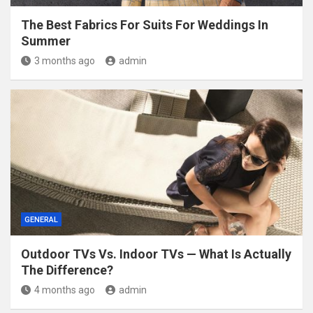
The Best Fabrics For Suits For Weddings In
Summer
3 months ago
admin
GENERAL
Outdoor TVs Vs. Indoor TVs — What Is Actually
The Difference?
4 months ago
admin