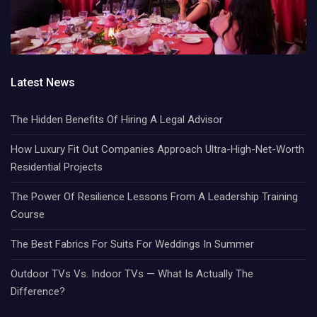
Latest News
The Hidden Benefits Of Hiring A Legal Advisor
How Luxury Fit Out Companies Approach Ultra-High-Net-Worth
Residential Projects
The Power Of Resilience Lessons From A Leadership Training
Course
The Best Fabrics For Suits For Weddings In Summer
Outdoor TVs Vs. Indoor TVs — What Is Actually The
Difference?