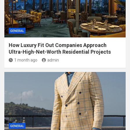
GENERAL
How Luxury Fit Out Companies Approach
Ultra-High-Net-Worth Residential Projects
1 month ago
admin
GENERAL