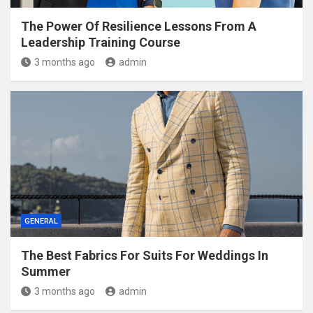
The Power Of Resilience Lessons From A
Leadership Training Course
3 months ago
admin
GENERAL
The Best Fabrics For Suits For Weddings In
Summer
3 months ago
admin