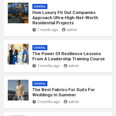
GENERAL
How Luxury Fit Out Companies
Approach Ultra-High-Net-Worth
Residential Projects
1 month ago
admin
GENERAL
The Power Of Resilience Lessons
From A Leadership Training Course
3 months ago
admin
GENERAL
The Best Fabrics For Suits For
Weddings In Summer
3 months ago
admin