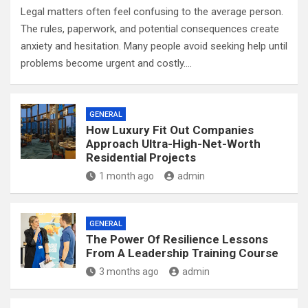
Legal matters often feel confusing to the average person.
The rules, paperwork, and potential consequences create
anxiety and hesitation. Many people avoid seeking help until
problems become urgent and costly.…
GENERAL
How Luxury Fit Out Companies
Approach Ultra-High-Net-Worth
Residential Projects
1 month ago
admin
GENERAL
The Power Of Resilience Lessons
From A Leadership Training Course
3 months ago
admin