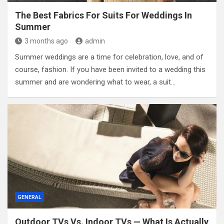
The Best Fabrics For Suits For Weddings In
Summer
3 months ago
admin
Summer weddings are a time for celebration, love, and of
course, fashion. If you have been invited to a wedding this
summer and are wondering what to wear, a suit…
GENERAL
Outdoor TVs Vs. Indoor TVs — What Is Actually