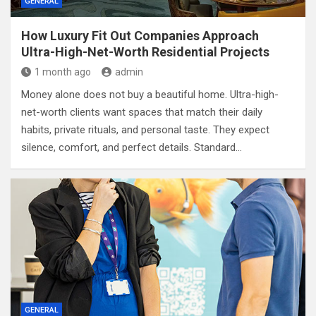
GENERAL
How Luxury Fit Out Companies Approach
Ultra-High-Net-Worth Residential Projects
1 month ago
admin
Money alone does not buy a beautiful home. Ultra-high-
net-worth clients want spaces that match their daily
habits, private rituals, and personal taste. They expect
silence, comfort, and perfect details. Standard…
GENERAL