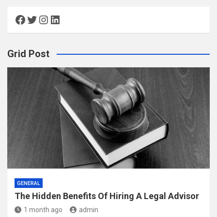
Facebook
Twitter
Instagram
LinkedIn
Grid Post
GENERAL
The Hidden Benefits Of Hiring A Legal Advisor
1 month ago
admin