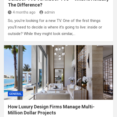
The Difference?
4 months ago
admin
So, you’re looking for a new TV. One of the first things
you’ll need to decide is where it’s going to live: inside or
outside? While they might look similar,…
GENERAL
How Luxury Design Firms Manage Multi-
Million Dollar Projects