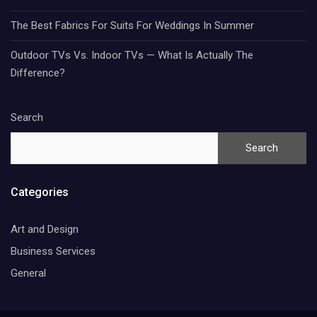
The Best Fabrics For Suits For Weddings In Summer
Outdoor TVs Vs. Indoor TVs — What Is Actually The
Difference?
Search
Search
Categories
Art and Design
Business Services
General