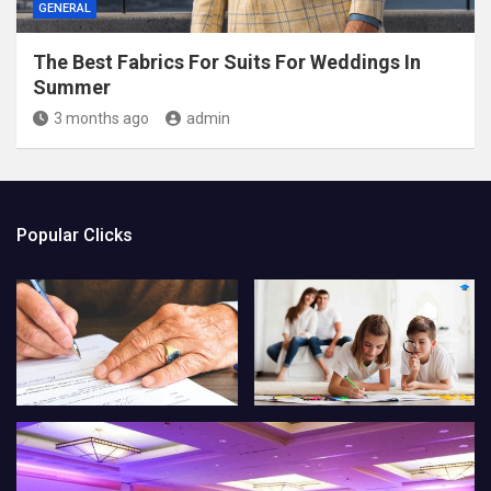
GENERAL
The Best Fabrics For Suits For Weddings In
Summer
3 months ago
admin
Popular Clicks