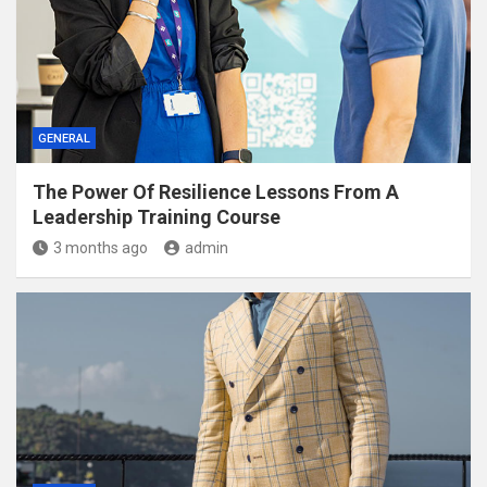
GENERAL
The Power Of Resilience Lessons From A
Leadership Training Course
3 months ago
admin