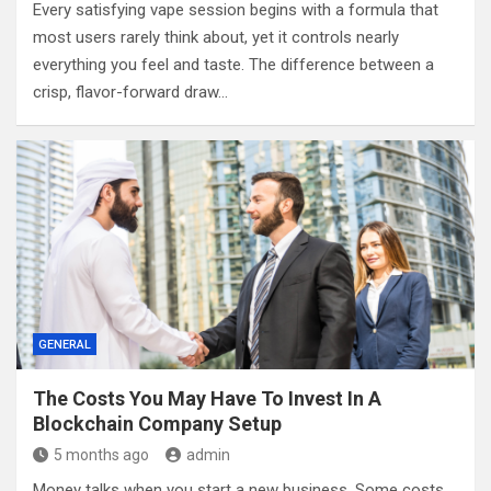
Every satisfying vape session begins with a formula that
most users rarely think about, yet it controls nearly
everything you feel and taste. The difference between a
crisp, flavor-forward draw…
GENERAL
The Costs You May Have To Invest In A
Blockchain Company Setup
5 months ago
admin
Money talks when you start a new business. Some costs