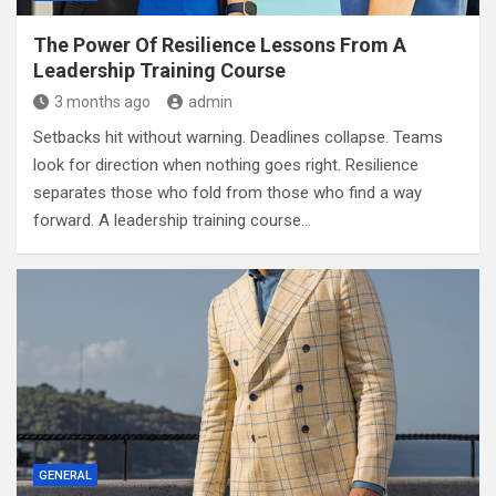
The Power Of Resilience Lessons From A
Leadership Training Course
3 months ago
admin
Setbacks hit without warning. Deadlines collapse. Teams
look for direction when nothing goes right. Resilience
separates those who fold from those who find a way
forward. A leadership training course…
GENERAL