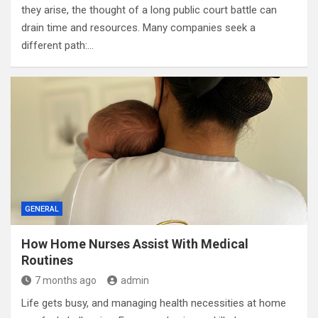
they arise, the thought of a long public court battle can
drain time and resources. Many companies seek a
different path:…
GENERAL
How Home Nurses Assist With Medical
Routines
7 months ago
admin
Life gets busy, and managing health necessities at home