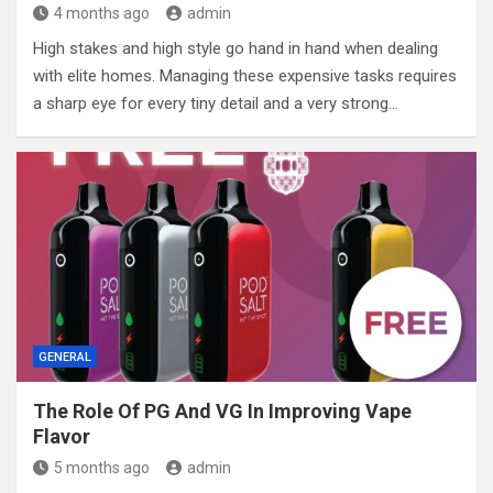
4 months ago
admin
High stakes and high style go hand in hand when dealing
with elite homes. Managing these expensive tasks requires
a sharp eye for every tiny detail and a very strong…
GENERAL
The Role Of PG And VG In Improving Vape
Flavor
5 months ago
admin