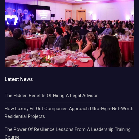
Latest News
The Hidden Benefits Of Hiring A Legal Advisor
How Luxury Fit Out Companies Approach Ultra-High-Net-Worth
Residential Projects
The Power Of Resilience Lessons From A Leadership Training
Course