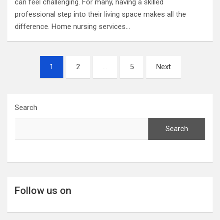
can feel challenging. For many, having a skilled
professional step into their living space makes all the
difference. Home nursing services…
Posts
1
2
…
5
Next
pagination
Search
Search
Follow us on