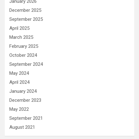
January 2026
December 2025
September 2025
April 2025
March 2025
February 2025
October 2024
September 2024
May 2024
April 2024
January 2024
December 2023
May 2022
September 2021
August 2021