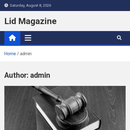
Skip
Saturday, August 8, 2026
to
content
Lid Magazine
Home
admin
Author:
admin