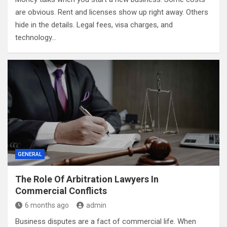
are obvious. Rent and licenses show up right away. Others
hide in the details. Legal fees, visa charges, and
technology…
GENERAL
The Role Of Arbitration Lawyers In
Commercial Conflicts
6 months ago
admin
Business disputes are a fact of commercial life. When