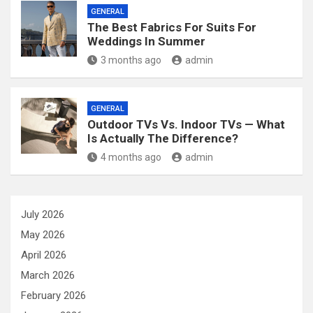
GENERAL
The Best Fabrics For Suits For
Weddings In Summer
3 months ago
admin
GENERAL
Outdoor TVs Vs. Indoor TVs — What
Is Actually The Difference?
4 months ago
admin
July 2026
May 2026
April 2026
March 2026
February 2026