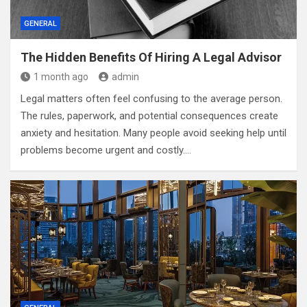
GENERAL
The Hidden Benefits Of Hiring A Legal Advisor
1 month ago
admin
Legal matters often feel confusing to the average person.
The rules, paperwork, and potential consequences create
anxiety and hesitation. Many people avoid seeking help until
problems become urgent and costly.…