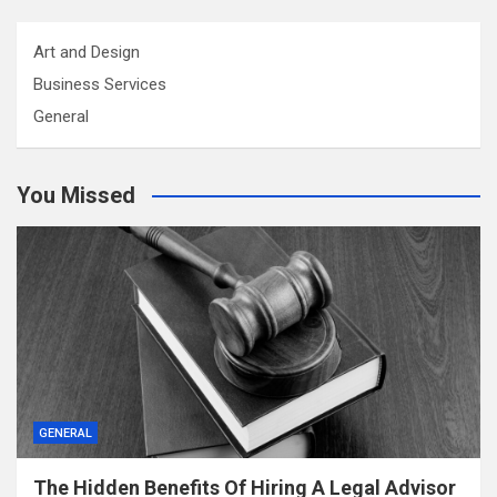
Art and Design
Business Services
General
You Missed
GENERAL
The Hidden Benefits Of Hiring A Legal Advisor