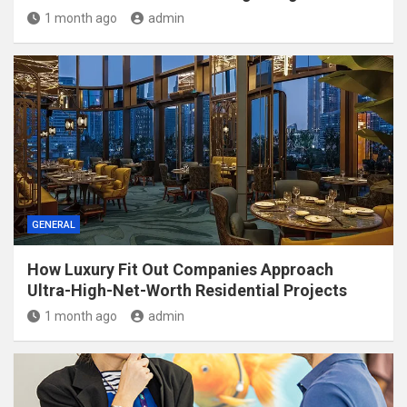
1 month ago
admin
GENERAL
How Luxury Fit Out Companies Approach
Ultra-High-Net-Worth Residential Projects
1 month ago
admin