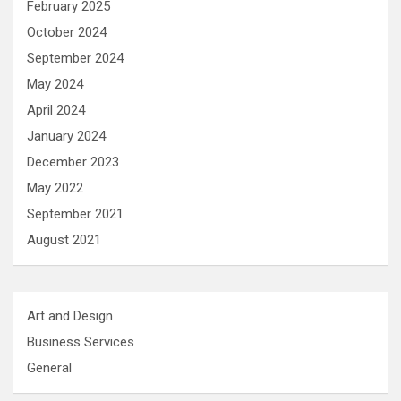
February 2025
October 2024
September 2024
May 2024
April 2024
January 2024
December 2023
May 2022
September 2021
August 2021
Art and Design
Business Services
General