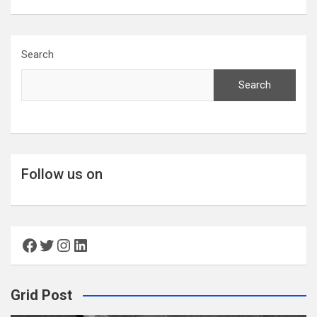
Search
Search
Follow us on
Facebook
Twitter
Instagram
LinkedIn
Grid Post