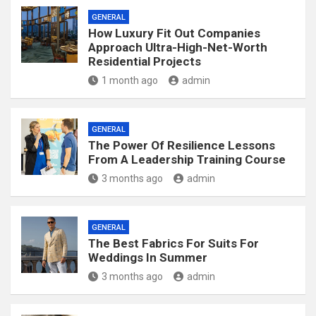
GENERAL
How Luxury Fit Out Companies
Approach Ultra-High-Net-Worth
Residential Projects
1 month ago
admin
GENERAL
The Power Of Resilience Lessons
From A Leadership Training Course
3 months ago
admin
GENERAL
The Best Fabrics For Suits For
Weddings In Summer
3 months ago
admin