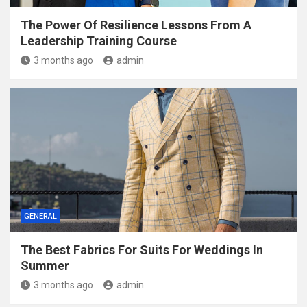
The Power Of Resilience Lessons From A
Leadership Training Course
3 months ago
admin
GENERAL
The Best Fabrics For Suits For Weddings In
Summer
3 months ago
admin