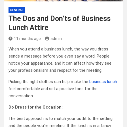
GENERAL
The Dos and Don’ts of Business
Lunch Attire
11 months ago
admin
When you attend a business lunch, the way you dress
sends a message before you even say a word. People
notice your appearance, and it can affect how they see
your professionalism and respect for the meeting.
Picking the right clothes can help make the
business lunch
feel comfortable and set a positive tone for the
conversation.
Do Dress for the Occasion:
The best approach is to match your outfit to the setting
and the people you’re meeting. If the lunch is in a fancy