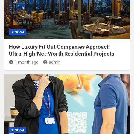
GENERAL
How Luxury Fit Out Companies Approach
Ultra-High-Net-Worth Residential Projects
1 month ago
admin
GENERAL