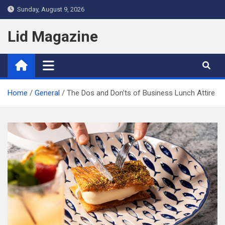
Skip
Sunday, August 9, 2026
to
content
Lid Magazine
Home
General
The Dos and Don’ts of Business Lunch Attire