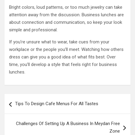
Bright colors, loud patterns, or too much jewelry can take
attention away from the discussion. Business lunches are
about connection and communication, so keep your look
simple and professional.
If you’re unsure what to wear, take cues from your
workplace or the people you’ll meet. Watching how others
dress can give you a good idea of what fits best. Over
time, you’ll develop a style that feels right for business
lunches.
Post
Tips To Design Cafe Menus For All Tastes
navigation
Challenges Of Setting Up A Business In Meydan Free
Zone