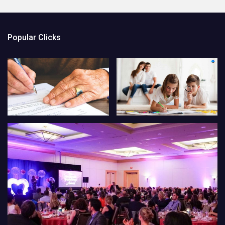
Popular Clicks