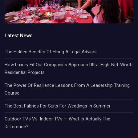
Latest News
The Hidden Benefits Of Hiring A Legal Advisor
How Luxury Fit Out Companies Approach Ultra-High-Net-Worth
Residential Projects
The Power Of Resilience Lessons From A Leadership Training
Course
The Best Fabrics For Suits For Weddings In Summer
Outdoor TVs Vs. Indoor TVs — What Is Actually The
Difference?