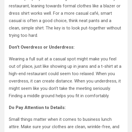
restaurant, leaning towards formal clothes like a blazer or
dress shirt works well. For a more casual café, smart
casual is often a good choice, think neat pants and a
clean, simple shirt. The key is to look put-together without
trying too hard.
Don’t Overdress or Underdress:
Wearing a full suit at a casual spot might make you feel
out of place, just like showing up in jeans and a t-shirt at a
high-end restaurant could seem too relaxed. When you
overdress, it can create distance. When you underdress, it
might seem like you don’t take the meeting seriously.
Finding a middle ground helps you fit in comfortably.
Do Pay Attention to Details:
Small things matter when it comes to business lunch
attire. Make sure your clothes are clean, wrinkle-free, and