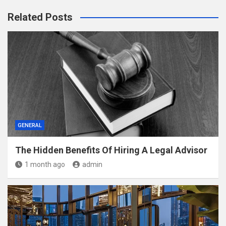
Related Posts
GENERAL
The Hidden Benefits Of Hiring A Legal Advisor
1 month ago
admin