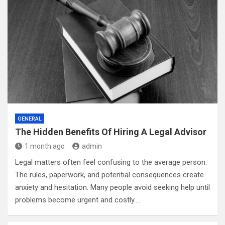
GENERAL
The Hidden Benefits Of Hiring A Legal Advisor
1 month ago
admin
Legal matters often feel confusing to the average person.
The rules, paperwork, and potential consequences create
anxiety and hesitation. Many people avoid seeking help until
problems become urgent and costly.…