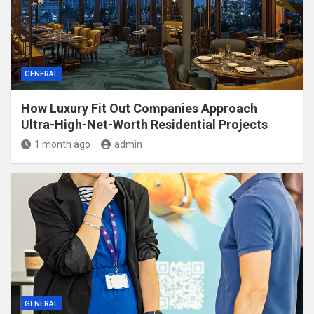
GENERAL
How Luxury Fit Out Companies Approach
Ultra-High-Net-Worth Residential Projects
1 month ago
admin
GENERAL