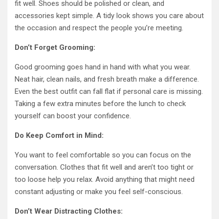
fit well. Shoes should be polished or clean, and
accessories kept simple. A tidy look shows you care about
the occasion and respect the people you’re meeting.
Don’t Forget Grooming:
Good grooming goes hand in hand with what you wear.
Neat hair, clean nails, and fresh breath make a difference.
Even the best outfit can fall flat if personal care is missing.
Taking a few extra minutes before the lunch to check
yourself can boost your confidence.
Do Keep Comfort in Mind:
You want to feel comfortable so you can focus on the
conversation. Clothes that fit well and aren’t too tight or
too loose help you relax. Avoid anything that might need
constant adjusting or make you feel self-conscious.
Don’t Wear Distracting Clothes: