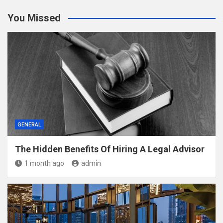
You Missed
GENERAL
The Hidden Benefits Of Hiring A Legal Advisor
1 month ago
admin