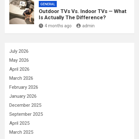
GENERAL
Outdoor TVs Vs. Indoor TVs — What
Is Actually The Difference?
4 months ago
admin
July 2026
May 2026
April 2026
March 2026
February 2026
January 2026
December 2025
September 2025
April 2025
March 2025