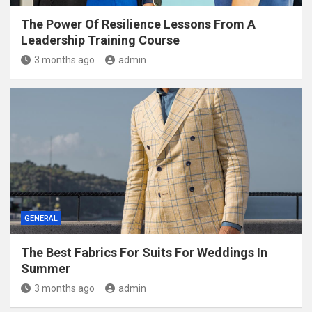
The Power Of Resilience Lessons From A
Leadership Training Course
3 months ago
admin
GENERAL
The Best Fabrics For Suits For Weddings In
Summer
3 months ago
admin