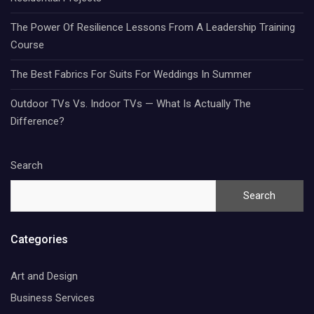
The Power Of Resilience Lessons From A Leadership Training
Course
The Best Fabrics For Suits For Weddings In Summer
Outdoor TVs Vs. Indoor TVs — What Is Actually The
Difference?
Search
Search
Categories
Art and Design
Business Services