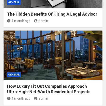
GENERAL
The Hidden Benefits Of Hiring A Legal Advisor
1 month ago
admin
GENERAL
How Luxury Fit Out Companies Approach
Ultra-High-Net-Worth Residential Projects
1 month ago
admin