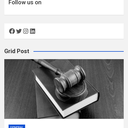
Follow us on
Facebook
Twitter
Instagram
LinkedIn
Grid Post
GENERAL