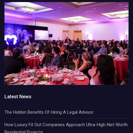
Latest News
The Hidden Benefits Of Hiring A Legal Advisor
How Luxury Fit Out Companies Approach Ultra-High-Net-Worth
Residential Projects