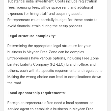
substantial initial investment. Costs include registration
fees, licensing fees, office space rent, and additional
expenses for hiring staff and acquiring assets.
Entrepreneurs must carefully budget for these costs to
avoid financial strain during the setup process.
Legal structure complexity:
Determining the appropriate legal structure for your
business in Meydan Free Zone can be complex.
Entrepreneurs have various options, including Free Zone
Limited Liability Company (FZ-LLC), branch office, and
others, each with its specific requirements and regulations.
Making the wrong choice can lead to complications down
the road.
Local sponsorship requirements:
Foreign entrepreneurs often need a local sponsor or
service agent to establish a business in Meydan Free