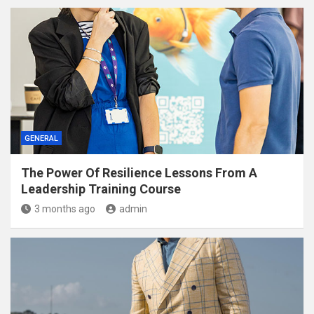
GENERAL
The Power Of Resilience Lessons From A
Leadership Training Course
3 months ago
admin