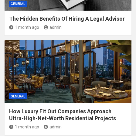
GENERAL
The Hidden Benefits Of Hiring A Legal Advisor
1 month ago
admin
GENERAL
How Luxury Fit Out Companies Approach
Ultra-High-Net-Worth Residential Projects
1 month ago
admin