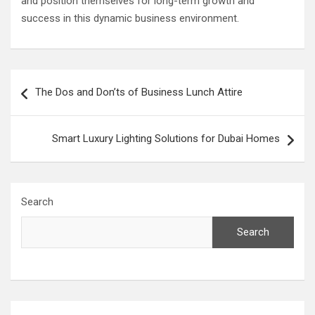
and position themselves for long-term growth and
success in this dynamic business environment.
Post
The Dos and Don’ts of Business Lunch Attire
navigation
Smart Luxury Lighting Solutions for Dubai Homes
Search
Search