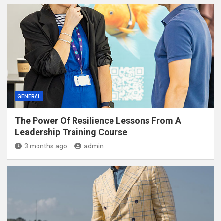
GENERAL
The Power Of Resilience Lessons From A
Leadership Training Course
3 months ago
admin