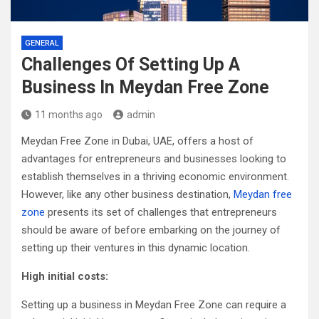
GENERAL
Challenges Of Setting Up A
Business In Meydan Free Zone
11 months ago
admin
Meydan Free Zone in Dubai, UAE, offers a host of
advantages for entrepreneurs and businesses looking to
establish themselves in a thriving economic environment.
However, like any other business destination,
Meydan free
zone
presents its set of challenges that entrepreneurs
should be aware of before embarking on the journey of
setting up their ventures in this dynamic location.
High initial costs:
Setting up a business in Meydan Free Zone can require a