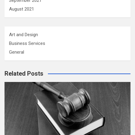
September 2021
August 2021
Art and Design
Business Services
General
Related Posts