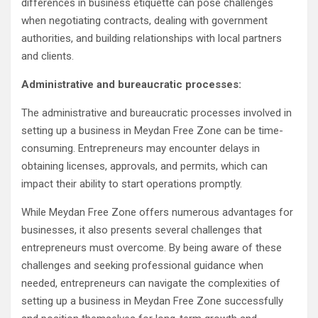
differences in business etiquette can pose challenges
when negotiating contracts, dealing with government
authorities, and building relationships with local partners
and clients.
Administrative and bureaucratic processes:
The administrative and bureaucratic processes involved in
setting up a business in Meydan Free Zone can be time-
consuming. Entrepreneurs may encounter delays in
obtaining licenses, approvals, and permits, which can
impact their ability to start operations promptly.
While Meydan Free Zone offers numerous advantages for
businesses, it also presents several challenges that
entrepreneurs must overcome. By being aware of these
challenges and seeking professional guidance when
needed, entrepreneurs can navigate the complexities of
setting up a business in Meydan Free Zone successfully