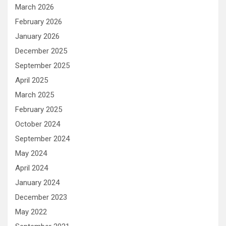
March 2026
February 2026
January 2026
December 2025
September 2025
April 2025
March 2025
February 2025
October 2024
September 2024
May 2024
April 2024
January 2024
December 2023
May 2022