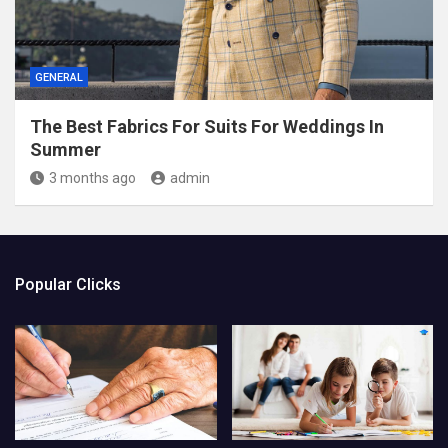
GENERAL
The Best Fabrics For Suits For Weddings In
Summer
3 months ago
admin
Popular Clicks