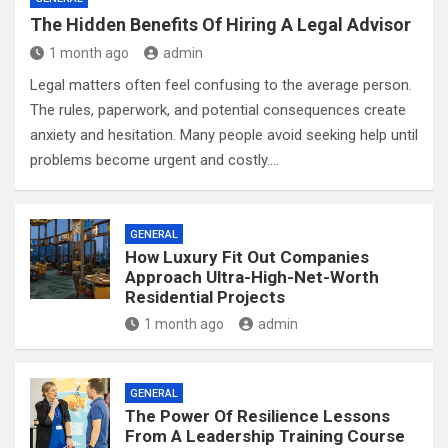
The Hidden Benefits Of Hiring A Legal Advisor
1 month ago
admin
Legal matters often feel confusing to the average person.
The rules, paperwork, and potential consequences create
anxiety and hesitation. Many people avoid seeking help until
problems become urgent and costly.…
GENERAL
How Luxury Fit Out Companies
Approach Ultra-High-Net-Worth
Residential Projects
1 month ago
admin
GENERAL
The Power Of Resilience Lessons
From A Leadership Training Course