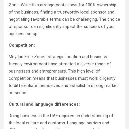
Zone. While this arrangement allows for 100% ownership
of the business, finding a trustworthy local sponsor and
negotiating favorable terms can be challenging. The choice
of sponsor can significantly impact the success of your
business setup.
Competition:
Meydan Free Zone’s strategic location and business-
friendly environment have attracted a diverse range of
businesses and entrepreneurs. This high level of
competition means that businesses must work diligently
to differentiate themselves and establish a strong market
presence.
Cultural and language differences:
Doing business in the UAE requires an understanding of
the local culture and customs. Language barriers and