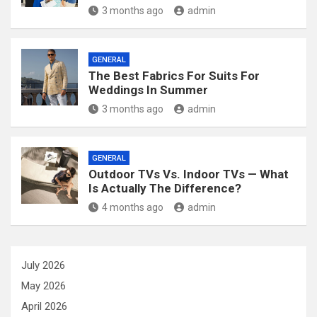
3 months ago
admin
GENERAL
The Best Fabrics For Suits For
Weddings In Summer
3 months ago
admin
GENERAL
Outdoor TVs Vs. Indoor TVs — What
Is Actually The Difference?
4 months ago
admin
July 2026
May 2026
April 2026