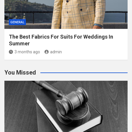
GENERAL
The Best Fabrics For Suits For Weddings In
Summer
3 months ago
admin
You Missed