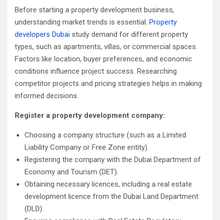
Before starting a property development business,
understanding market trends is essential.
Property
developers Dubai
study demand for different property
types, such as apartments, villas, or commercial spaces.
Factors like location, buyer preferences, and economic
conditions influence project success. Researching
competitor projects and pricing strategies helps in making
informed decisions.
Register a property development company:
Choosing a company structure (such as a Limited
Liability Company or Free Zone entity).
Registering the company with the Dubai Department of
Economy and Tourism (DET).
Obtaining necessary licences, including a real estate
development licence from the Dubai Land Department
(DLD).