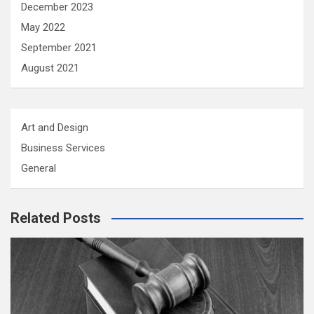
December 2023
May 2022
September 2021
August 2021
Art and Design
Business Services
General
Related Posts