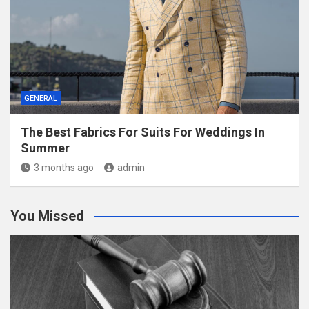
GENERAL
The Best Fabrics For Suits For Weddings In
Summer
3 months ago
admin
You Missed