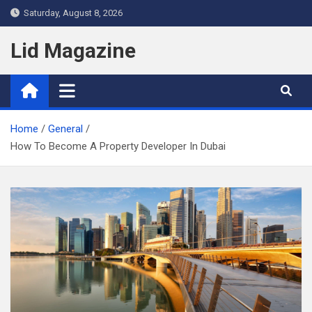
Skip
Saturday, August 8, 2026
to
content
Lid Magazine
Home
General
How To Become A Property Developer In Dubai