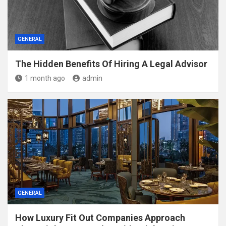
GENERAL
The Hidden Benefits Of Hiring A Legal Advisor
1 month ago
admin
GENERAL
How Luxury Fit Out Companies Approach