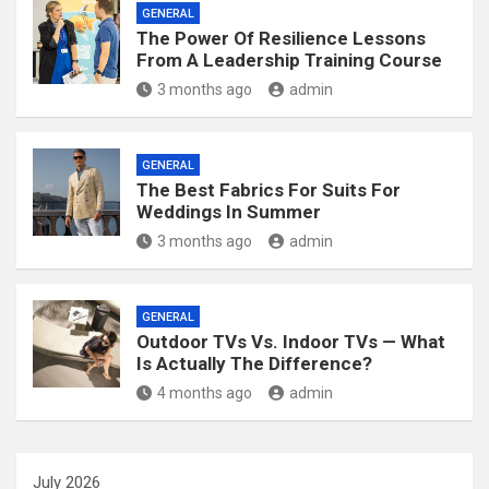
GENERAL
The Power Of Resilience Lessons
From A Leadership Training Course
3 months ago
admin
GENERAL
The Best Fabrics For Suits For
Weddings In Summer
3 months ago
admin
GENERAL
Outdoor TVs Vs. Indoor TVs — What
Is Actually The Difference?
4 months ago
admin
July 2026