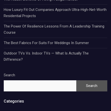
How Luxury Fit Out Companies Approach Ultra-High-Net-Worth
Residential Projects
The Power Of Resilience Lessons From A Leadership Training
Course
The Best Fabrics For Suits For Weddings In Summer
Outdoor TVs Vs. Indoor TVs — What Is Actually The
Difference?
Search
Search
Categories