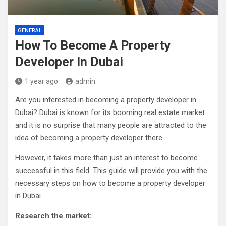
GENERAL
How To Become A Property
Developer In Dubai
1 year ago
admin
Are you interested in becoming a property developer in
Dubai? Dubai is known for its booming real estate market
and it is no surprise that many people are attracted to the
idea of becoming a property developer there.
However, it takes more than just an interest to become
successful in this field. This guide will provide you with the
necessary steps on how to become a property developer
in Dubai.
Research the market: