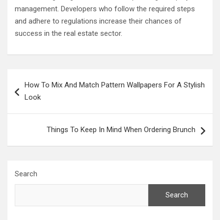
management. Developers who follow the required steps
and adhere to regulations increase their chances of
success in the real estate sector.
Post
How To Mix And Match Pattern Wallpapers For A Stylish
navigation
Look
Things To Keep In Mind When Ordering Brunch
Search
Search