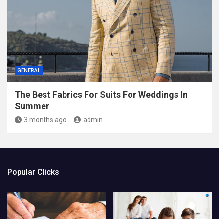
GENERAL
The Best Fabrics For Suits For Weddings In
Summer
3 months ago
admin
Popular Clicks