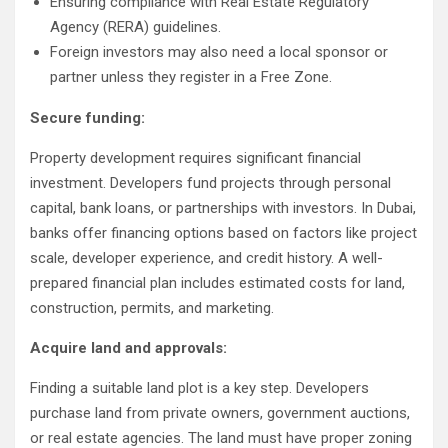
Ensuring compliance with Real Estate Regulatory
Agency (RERA) guidelines.
Foreign investors may also need a local sponsor or
partner unless they register in a Free Zone.
Secure funding:
Property development requires significant financial
investment. Developers fund projects through personal
capital, bank loans, or partnerships with investors. In Dubai,
banks offer financing options based on factors like project
scale, developer experience, and credit history. A well-
prepared financial plan includes estimated costs for land,
construction, permits, and marketing.
Acquire land and approvals:
Finding a suitable land plot is a key step. Developers
purchase land from private owners, government auctions,
or real estate agencies. The land must have proper zoning