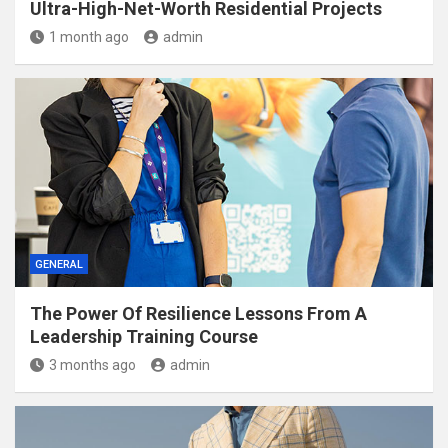
Ultra-High-Net-Worth Residential Projects
1 month ago
admin
GENERAL
The Power Of Resilience Lessons From A
Leadership Training Course
3 months ago
admin