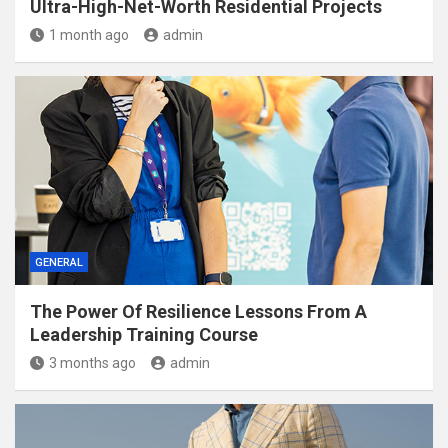
Ultra-High-Net-Worth Residential Projects
1 month ago
admin
GENERAL
The Power Of Resilience Lessons From A
Leadership Training Course
3 months ago
admin