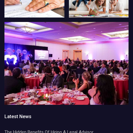
Latest News
The Hidden Benefits Of Hiring A Legal Advisor