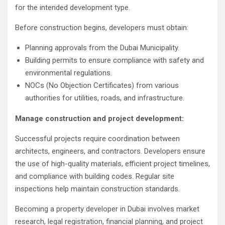
for the intended development type.
Before construction begins, developers must obtain:
Planning approvals from the Dubai Municipality.
Building permits to ensure compliance with safety and
environmental regulations.
NOCs (No Objection Certificates) from various
authorities for utilities, roads, and infrastructure.
Manage construction and project development:
Successful projects require coordination between
architects, engineers, and contractors. Developers ensure
the use of high-quality materials, efficient project timelines,
and compliance with building codes. Regular site
inspections help maintain construction standards.
Becoming a property developer in Dubai involves market
research, legal registration, financial planning, and project