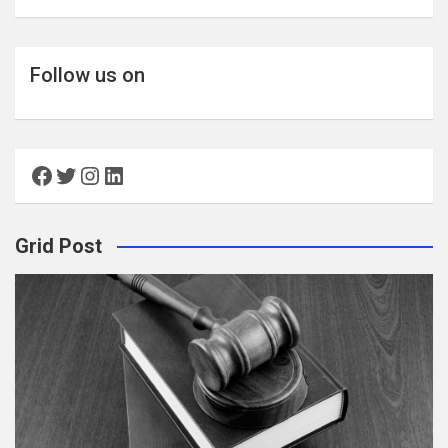
Follow us on
Facebook
Twitter
Instagram
LinkedIn
Grid Post