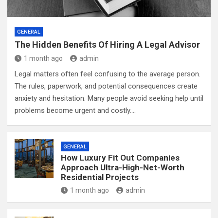
GENERAL
The Hidden Benefits Of Hiring A Legal Advisor
1 month ago
admin
Legal matters often feel confusing to the average person.
The rules, paperwork, and potential consequences create
anxiety and hesitation. Many people avoid seeking help until
problems become urgent and costly.…
GENERAL
How Luxury Fit Out Companies
Approach Ultra-High-Net-Worth
Residential Projects
1 month ago
admin