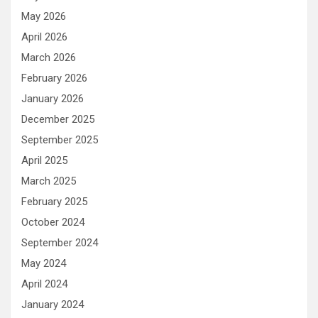
May 2026
April 2026
March 2026
February 2026
January 2026
December 2025
September 2025
April 2025
March 2025
February 2025
October 2024
September 2024
May 2024
April 2024
January 2024