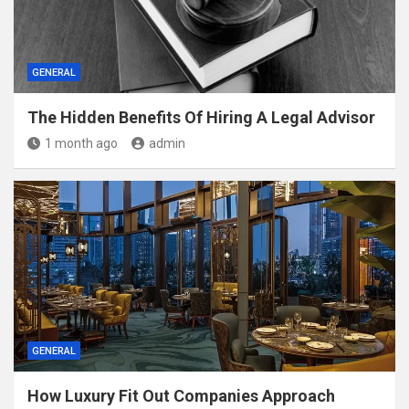
GENERAL
The Hidden Benefits Of Hiring A Legal Advisor
1 month ago
admin
GENERAL
How Luxury Fit Out Companies Approach