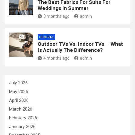
The Best Fabrics For Suits For
Weddings In Summer
3 months ago
admin
GENERAL
Outdoor TVs Vs. Indoor TVs — What
Is Actually The Difference?
4 months ago
admin
July 2026
May 2026
April 2026
March 2026
February 2026
January 2026