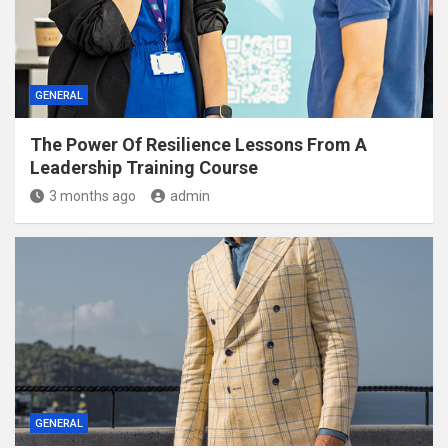
GENERAL
The Power Of Resilience Lessons From A
Leadership Training Course
3 months ago
admin
GENERAL