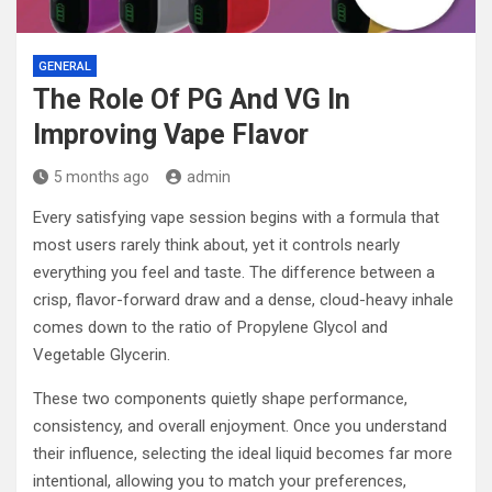
GENERAL
The Role Of PG And VG In
Improving Vape Flavor
5 months ago
admin
Every satisfying vape session begins with a formula that
most users rarely think about, yet it controls nearly
everything you feel and taste. The difference between a
crisp, flavor-forward draw and a dense, cloud-heavy inhale
comes down to the ratio of Propylene Glycol and
Vegetable Glycerin.
These two components quietly shape performance,
consistency, and overall enjoyment. Once you understand
their influence, selecting the ideal liquid becomes far more
intentional, allowing you to match your preferences,