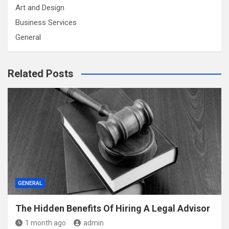
Art and Design
Business Services
General
Related Posts
GENERAL
The Hidden Benefits Of Hiring A Legal Advisor
1 month ago
admin