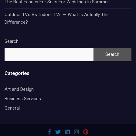
The Best Fabrics For Suits For Weddings In Summer
Outdoor TVs Vs. Indoor TVs — What Is Actually The
Difference?
Search
Search
Categories
Art and Design
Business Services
General