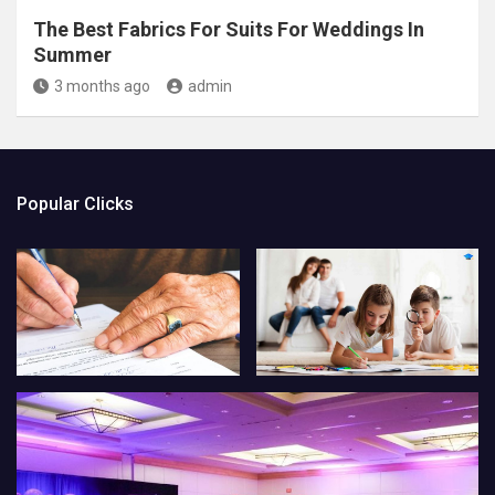
The Best Fabrics For Suits For Weddings In
Summer
3 months ago
admin
Popular Clicks