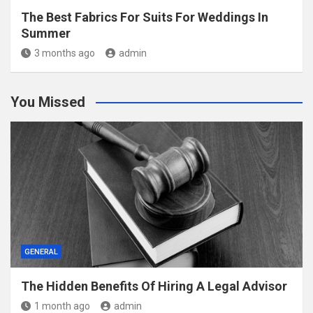
The Best Fabrics For Suits For Weddings In
Summer
3 months ago
admin
You Missed
GENERAL
The Hidden Benefits Of Hiring A Legal Advisor
1 month ago
admin