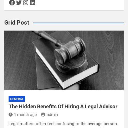
Facebook
Twitter
Instagram
LinkedIn
Grid Post
GENERAL
The Hidden Benefits Of Hiring A Legal Advisor
1 month ago
admin
Legal matters often feel confusing to the average person.