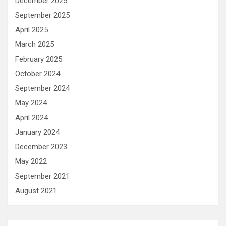
December 2025
September 2025
April 2025
March 2025
February 2025
October 2024
September 2024
May 2024
April 2024
January 2024
December 2023
May 2022
September 2021
August 2021