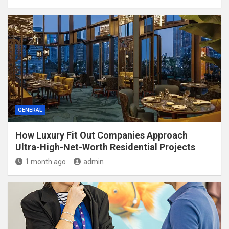
GENERAL
How Luxury Fit Out Companies Approach
Ultra-High-Net-Worth Residential Projects
1 month ago
admin