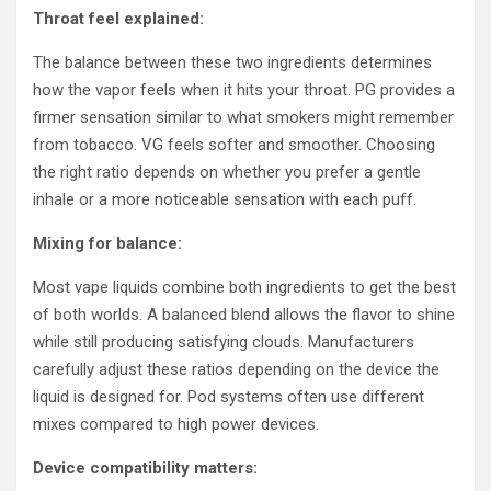
Throat feel explained:
The balance between these two ingredients determines
how the vapor feels when it hits your throat. PG provides a
firmer sensation similar to what smokers might remember
from tobacco. VG feels softer and smoother. Choosing
the right ratio depends on whether you prefer a gentle
inhale or a more noticeable sensation with each puff.
Mixing for balance:
Most vape liquids combine both ingredients to get the best
of both worlds. A balanced blend allows the flavor to shine
while still producing satisfying clouds. Manufacturers
carefully adjust these ratios depending on the device the
liquid is designed for. Pod systems often use different
mixes compared to high power devices.
Device compatibility matters: