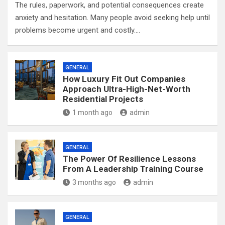
The rules, paperwork, and potential consequences create
anxiety and hesitation. Many people avoid seeking help until
problems become urgent and costly.…
GENERAL
How Luxury Fit Out Companies
Approach Ultra-High-Net-Worth
Residential Projects
1 month ago
admin
GENERAL
The Power Of Resilience Lessons
From A Leadership Training Course
3 months ago
admin
GENERAL