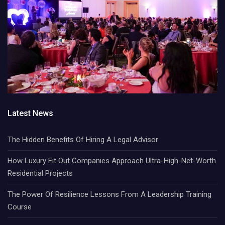
Latest News
The Hidden Benefits Of Hiring A Legal Advisor
How Luxury Fit Out Companies Approach Ultra-High-Net-Worth
Residential Projects
The Power Of Resilience Lessons From A Leadership Training
Course