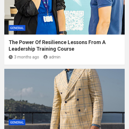
GENERAL
The Power Of Resilience Lessons From A
Leadership Training Course
3 months ago
admin
GENERAL