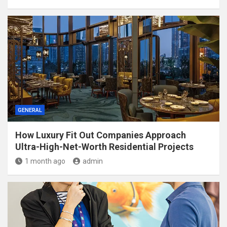
GENERAL
How Luxury Fit Out Companies Approach
Ultra-High-Net-Worth Residential Projects
1 month ago
admin