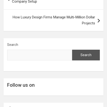
Company Setup
How Luxury Design Firms Manage Multi-Million Dollar
Projects
Search
Search
Follow us on