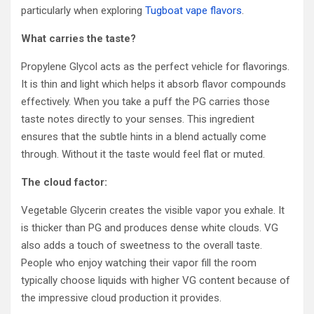
particularly when exploring
Tugboat vape flavors
.
What carries the taste?
Propylene Glycol acts as the perfect vehicle for flavorings.
It is thin and light which helps it absorb flavor compounds
effectively. When you take a puff the PG carries those
taste notes directly to your senses. This ingredient
ensures that the subtle hints in a blend actually come
through. Without it the taste would feel flat or muted.
The cloud factor:
Vegetable Glycerin creates the visible vapor you exhale. It
is thicker than PG and produces dense white clouds. VG
also adds a touch of sweetness to the overall taste.
People who enjoy watching their vapor fill the room
typically choose liquids with higher VG content because of
the impressive cloud production it provides.