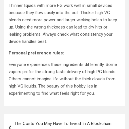
Thinner liquids with more PG work well in small devices
because they flow easily into the coil. Thicker high VG
blends need more power and larger wicking holes to keep
up. Using the wrong thickness can lead to dry hits or
leaking problems. Always check what consistency your
device handles best.
Personal preference rules:
Everyone experiences these ingredients differently. Some
vapers prefer the strong taste delivery of high PG blends.
Others cannot imagine life without the thick clouds from
high VG liquids. The beauty of this hobby lies in
experimenting to find what feels right for you.
Post
The Costs You May Have To Invest In A Blockchain
navigation