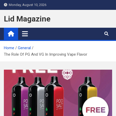
Skip
Monday, August 10, 2026
to
content
Lid Magazine
Home
General
The Role Of PG And VG In Improving Vape Flavor