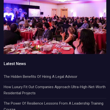
Latest News
The Hidden Benefits Of Hiring A Legal Advisor
How Luxury Fit Out Companies Approach Ultra-High-Net-Worth
Residential Projects
The Power Of Resilience Lessons From A Leadership Training
Course