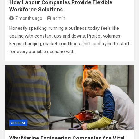
How Labour Companies Provide Flexible
Workforce Solutions
7 months ago
admin
Honestly speaking, running a business today feels like
dealing with constant ups and downs. Project volumes
keeps changing, market conditions shift, and trying to staff
for every possible scenario with…
GENERAL
Why Marine Engineering Companies Are Vital