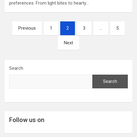
preferences. From light bites to hearty…
Posts
Previous
1
2
3
…
5
pagination
Next
Search
Search
Follow us on