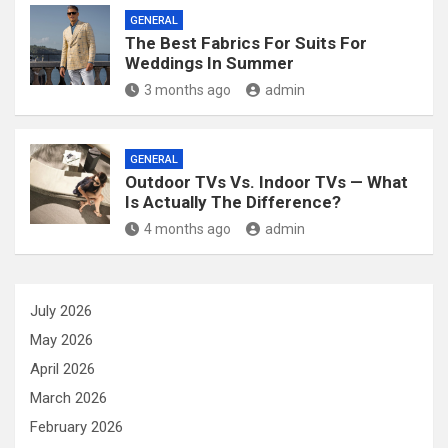
GENERAL
The Best Fabrics For Suits For
Weddings In Summer
3 months ago
admin
GENERAL
Outdoor TVs Vs. Indoor TVs — What
Is Actually The Difference?
4 months ago
admin
July 2026
May 2026
April 2026
March 2026
February 2026