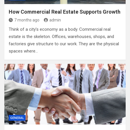
How Commercial Real Estate Supports Growth
7 months ago
admin
Think of a city’s economy as a body. Commercial real
estate is the skeleton. Offices, warehouses, shops, and
factories give structure to our work. They are the physical
spaces where…
GENERAL