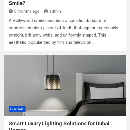
Smile?
8 months ago
admin
A Hollywood smile describes a specific standard of
cosmetic dentistry: a set of teeth that appear impeccably
straight, brilliantly white, and uniformly shaped. This
aesthetic, popularized by film and television…
GENERAL
Smart Luxury Lighting Solutions for Dubai