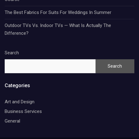
The Best Fabrics For Suits For Weddings In Summer
Outdoor TVs Vs. Indoor TVs — What Is Actually The
Difference?
Search
Search
Categories
Art and Design
Business Services
General