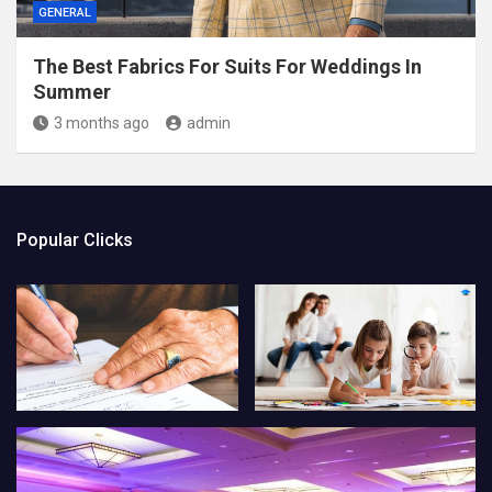
GENERAL
The Best Fabrics For Suits For Weddings In
Summer
3 months ago
admin
Popular Clicks