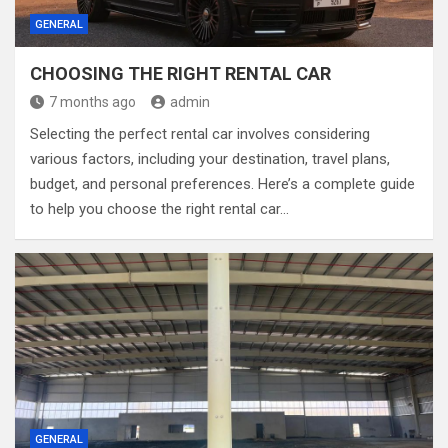
GENERAL
CHOOSING THE RIGHT RENTAL CAR
7 months ago
admin
Selecting the perfect rental car involves considering
various factors, including your destination, travel plans,
budget, and personal preferences. Here’s a complete guide
to help you choose the right rental car…
GENERAL