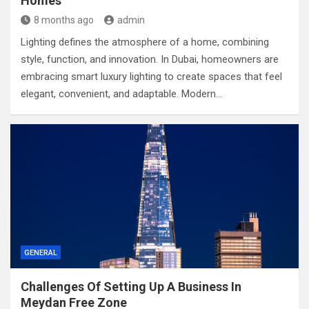
Homes
8 months ago
admin
Lighting defines the atmosphere of a home, combining
style, function, and innovation. In Dubai, homeowners are
embracing smart luxury lighting to create spaces that feel
elegant, convenient, and adaptable. Modern…
GENERAL
Challenges Of Setting Up A Business In
Meydan Free Zone