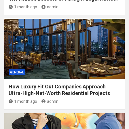
1 month ago
admin
GENERAL
How Luxury Fit Out Companies Approach
Ultra-High-Net-Worth Residential Projects
1 month ago
admin