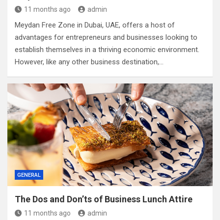
11 months ago
admin
Meydan Free Zone in Dubai, UAE, offers a host of
advantages for entrepreneurs and businesses looking to
establish themselves in a thriving economic environment.
However, like any other business destination,…
GENERAL
The Dos and Don’ts of Business Lunch Attire
11 months ago
admin