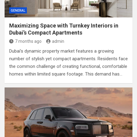
GENERAL
Maximizing Space with Turnkey Interiors in
Dubai’s Compact Apartments
7 months ago
admin
Dubai’s dynamic property market features a growing
number of stylish yet compact apartments. Residents face
the common challenge of creating functional, comfortable
homes within limited square footage. This demand has…