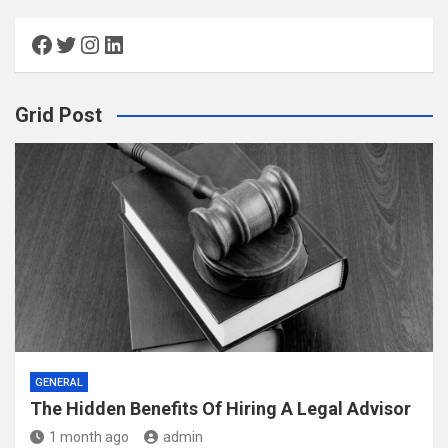
Facebook
Twitter
Instagram
LinkedIn
Grid Post
GENERAL
The Hidden Benefits Of Hiring A Legal Advisor
1 month ago
admin