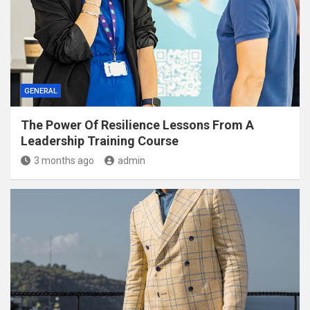
GENERAL
The Power Of Resilience Lessons From A
Leadership Training Course
3 months ago
admin