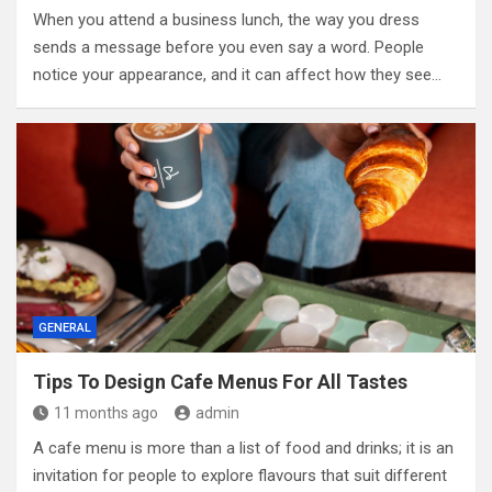
When you attend a business lunch, the way you dress
sends a message before you even say a word. People
notice your appearance, and it can affect how they see…
GENERAL
Tips To Design Cafe Menus For All Tastes
11 months ago
admin
A cafe menu is more than a list of food and drinks; it is an
invitation for people to explore flavours that suit different