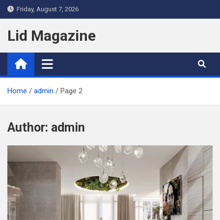
Skip
Friday, August 7, 2026
to
content
Lid Magazine
Home
admin
Page 2
Author:
admin