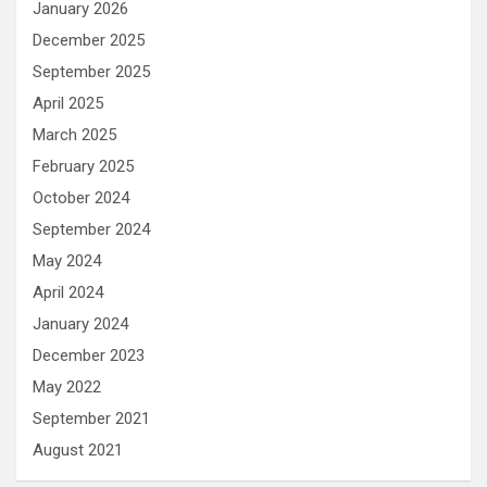
January 2026
December 2025
September 2025
April 2025
March 2025
February 2025
October 2024
September 2024
May 2024
April 2024
January 2024
December 2023
May 2022
September 2021
August 2021