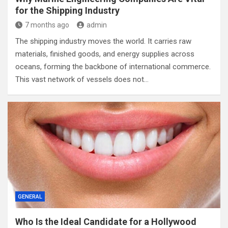
for the Shipping Industry
7 months ago
admin
The shipping industry moves the world. It carries raw
materials, finished goods, and energy supplies across
oceans, forming the backbone of international commerce.
This vast network of vessels does not…
GENERAL
Who Is the Ideal Candidate for a Hollywood