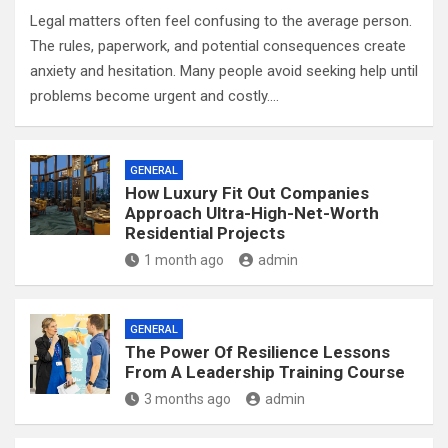
Legal matters often feel confusing to the average person.
The rules, paperwork, and potential consequences create
anxiety and hesitation. Many people avoid seeking help until
problems become urgent and costly.…
GENERAL
How Luxury Fit Out Companies
Approach Ultra-High-Net-Worth
Residential Projects
1 month ago
admin
GENERAL
The Power Of Resilience Lessons
From A Leadership Training Course
3 months ago
admin