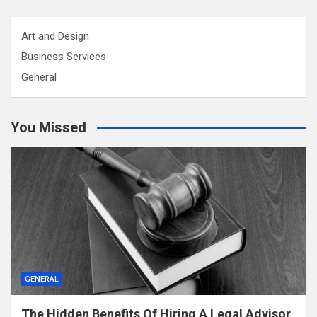
Art and Design
Business Services
General
You Missed
GENERAL
The Hidden Benefits Of Hiring A Legal Advisor