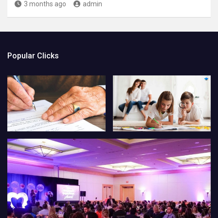
3 months ago
admin
Popular Clicks