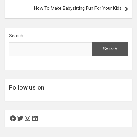
How To Make Babysitting Fun For Your Kids
Search
Search
Follow us on
Facebook
Twitter
Instagram
LinkedIn