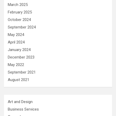
March 2025
February 2025
October 2024
September 2024
May 2024
April 2024
January 2024
December 2023
May 2022
September 2021
August 2021
Art and Design
Business Services