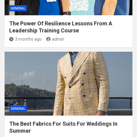
GENERAL
The Power Of Resilience Lessons From A
Leadership Training Course
3 months ago
admin
GENERAL
The Best Fabrics For Suits For Weddings In
Summer