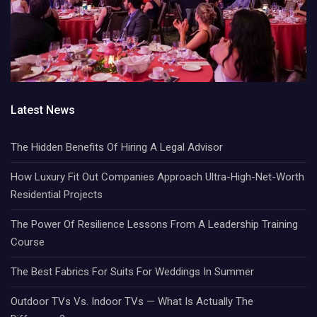
Latest News
The Hidden Benefits Of Hiring A Legal Advisor
How Luxury Fit Out Companies Approach Ultra-High-Net-Worth
Residential Projects
The Power Of Resilience Lessons From A Leadership Training
Course
The Best Fabrics For Suits For Weddings In Summer
Outdoor TVs Vs. Indoor TVs — What Is Actually The