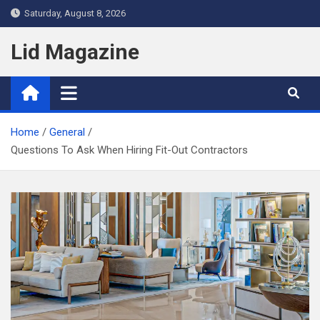
Skip
Saturday, August 8, 2026
to
content
Lid Magazine
Home
General
Questions To Ask When Hiring Fit-Out Contractors