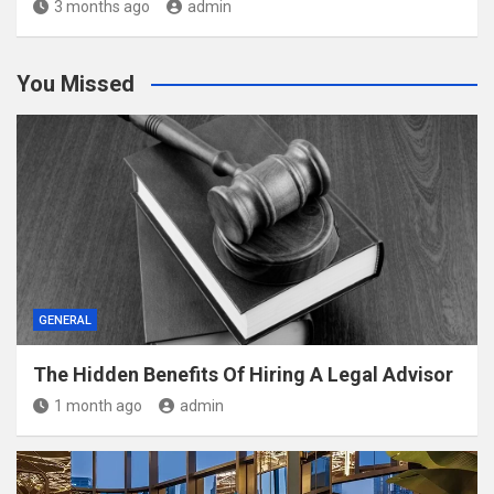
3 months ago
admin
You Missed
GENERAL
The Hidden Benefits Of Hiring A Legal Advisor
1 month ago
admin