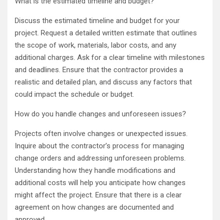
What is the estimated timeline and budget?
Discuss the estimated timeline and budget for your
project. Request a detailed written estimate that outlines
the scope of work, materials, labor costs, and any
additional charges. Ask for a clear timeline with milestones
and deadlines. Ensure that the contractor provides a
realistic and detailed plan, and discuss any factors that
could impact the schedule or budget.
How do you handle changes and unforeseen issues?
Projects often involve changes or unexpected issues.
Inquire about the contractor’s process for managing
change orders and addressing unforeseen problems.
Understanding how they handle modifications and
additional costs will help you anticipate how changes
might affect the project. Ensure that there is a clear
agreement on how changes are documented and
approved.