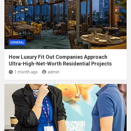
GENERAL
How Luxury Fit Out Companies Approach
Ultra-High-Net-Worth Residential Projects
1 month ago
admin