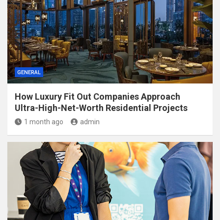
GENERAL
How Luxury Fit Out Companies Approach
Ultra-High-Net-Worth Residential Projects
1 month ago
admin