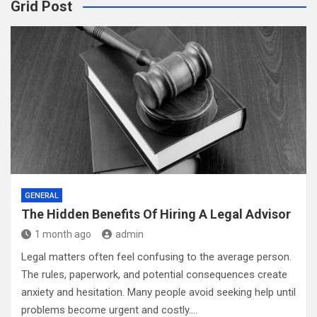
Grid Post
GENERAL
The Hidden Benefits Of Hiring A Legal Advisor
1 month ago
admin
Legal matters often feel confusing to the average person.
The rules, paperwork, and potential consequences create
anxiety and hesitation. Many people avoid seeking help until
problems become urgent and costly.…