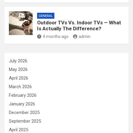
GENERAL
Outdoor TVs Vs. Indoor TVs — What
Is Actually The Difference?
4 months ago
admin
July 2026
May 2026
April 2026
March 2026
February 2026
January 2026
December 2025
September 2025
April 2025