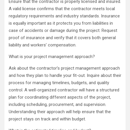
Ensure that the contractor is properly licensed and insured.
A valid license confirms that the contractor meets local
regulatory requirements and industry standards. Insurance
is equally important as it protects you from liabilities in
case of accidents or damage during the project. Request
proof of insurance and verify that it covers both general
liability and workers’ compensation.
What is your project management approach?
Ask about the contractor’s project management approach
and how they plan to handle your fit-out. Inquire about their
process for managing timelines, budgets, and quality
control. A well-organized contractor will have a structured
plan for coordinating different aspects of the project,
including scheduling, procurement, and supervision.
Understanding their approach will help ensure that the
project stays on track and within budget.