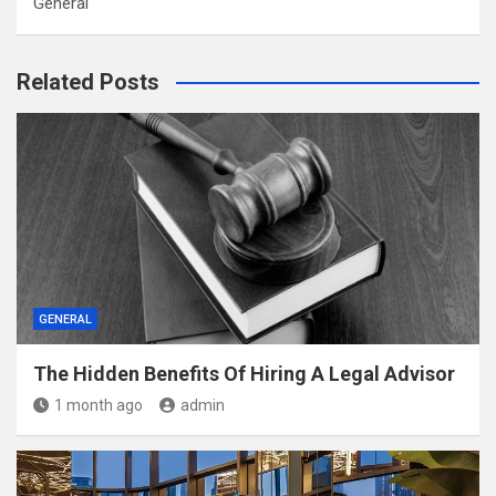
General
Related Posts
GENERAL
The Hidden Benefits Of Hiring A Legal Advisor
1 month ago
admin