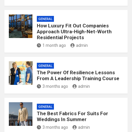
GENERAL
How Luxury Fit Out Companies
Approach Ultra-High-Net-Worth
Residential Projects
1 month ago
admin
GENERAL
The Power Of Resilience Lessons
From A Leadership Training Course
3 months ago
admin
GENERAL
The Best Fabrics For Suits For
Weddings In Summer
3 months ago
admin