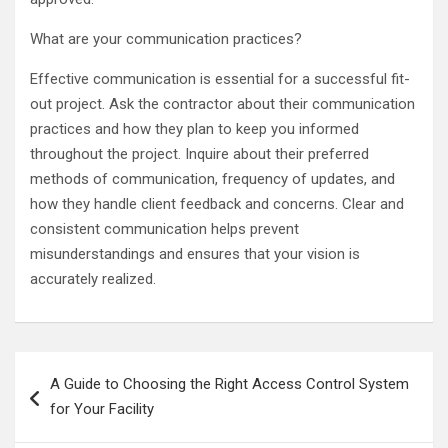
What are your communication practices?
Effective communication is essential for a successful fit-
out project. Ask the contractor about their communication
practices and how they plan to keep you informed
throughout the project. Inquire about their preferred
methods of communication, frequency of updates, and
how they handle client feedback and concerns. Clear and
consistent communication helps prevent
misunderstandings and ensures that your vision is
accurately realized.
Post
A Guide to Choosing the Right Access Control System
navigation
for Your Facility