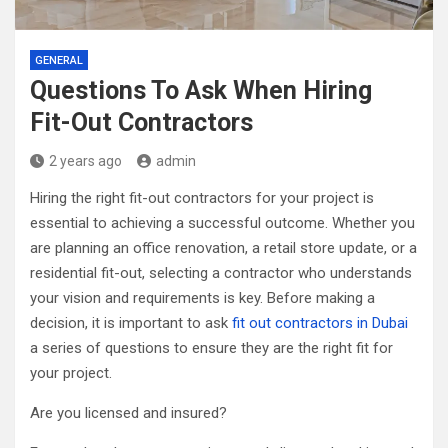
GENERAL
Questions To Ask When Hiring
Fit-Out Contractors
2 years ago
admin
Hiring the right fit-out contractors for your project is
essential to achieving a successful outcome. Whether you
are planning an office renovation, a retail store update, or a
residential fit-out, selecting a contractor who understands
your vision and requirements is key. Before making a
decision, it is important to ask
fit out contractors in Dubai
a series of questions to ensure they are the right fit for
your project.
Are you licensed and insured?