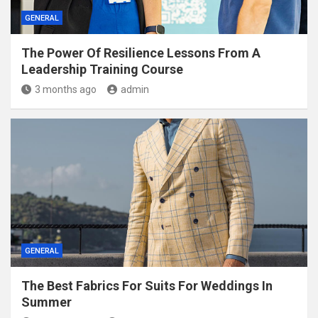
GENERAL
The Power Of Resilience Lessons From A
Leadership Training Course
3 months ago
admin
GENERAL
The Best Fabrics For Suits For Weddings In
Summer